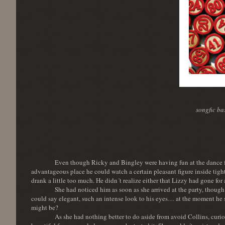
songfic b
Even though Ricky and Bingley were having fun at the dance floo
advantageous place he could watch a certain pleasant figure inside tigh
drank a little too much. He didn´t realize either that Lizzy had gone for 
She had noticed him as soon as she arrived at the party, though
could say elegant, such an intense look to his eyes… at the moment he 
might be?
As she had nothing better to do aside from avoid Collins, curi