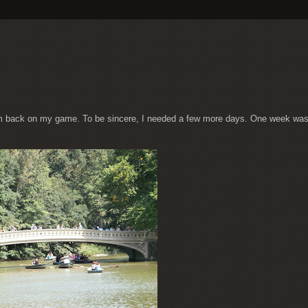
m back on my game. To be sincere, I needed a few more days. One week was