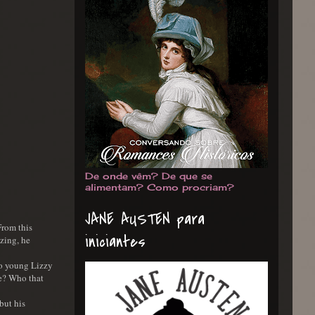
De onde vêm? De que se
alimentam? Como procriam?
JANE AUSTEN para
From this
iniciantes
zing, he
 so young Lizzy
le? Who that
but his