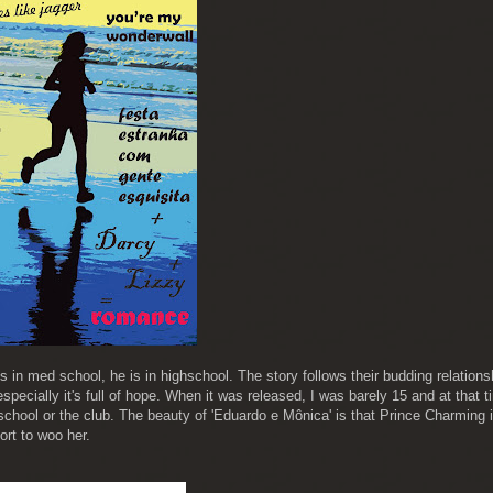
 in med school, he is in highschool. The story follows their budding relationsh
specially it's full of hope. When it was released, I was barely 15 and at that t
chool or the club. The beauty of 'Eduardo e Mônica' is that Prince Charming 
ort to woo her.