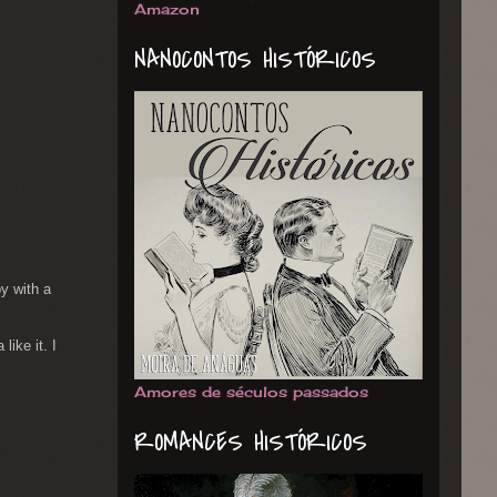
Amazon
NANOCONTOS HISTÓRICOS
oy with a
like it. I
Amores de séculos passados
ROMANCES HISTÓRICOS