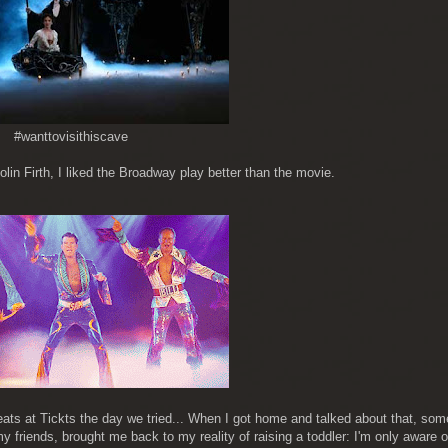
#wanttovisithiscave
in Firth, I liked the Broadway play better than the movie.
seats at Tickts the day we tried... When I got home and talked about that, s
 friends, brought me back to my reality of raising a toddler: I'm only aware o