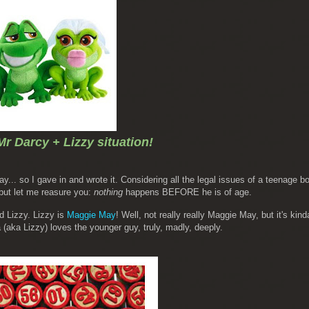
Mr Darcy + Lizzy situation!
ay... so I gave in and wrote it. Considering all the legal issues of a teenage b
 but let me reasure you:
nothing
happens BEFORE he is of age.
d Lizzy. Lizzy is
Maggie May
!
Well, not really really Maggie May, but it's kinda 
(aka Lizzy) loves the younger guy, truly, madly, deeply.