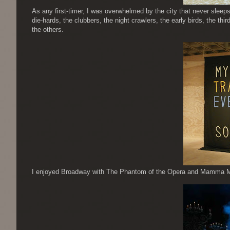
As any first-timer, I was overwhelmed by the city that never sleeps
die-hards, the clubbers, the night crawlers, the early birds, the third
the others.
I enjoyed Broadway with The Phantom of the Opera and Mamma Mia