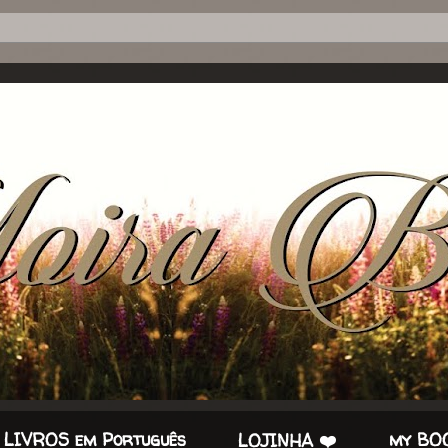
 LIVROS em Português
my BOO
LOJINHA ❤️