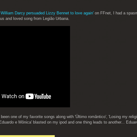
 William Darcy persuaded Lizzy Bennet to love again'
on FFnet, I had a spas
mous and loved song from Legião Urbana.
een one of my favorite songs along with 'Último romântico', 'Losing my relig
'Eduardo e Mônica' blasted on my ipod and one thing leads to another... Edua