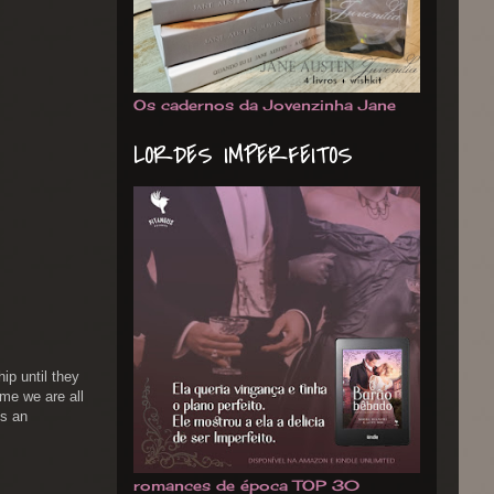
Os cadernos da Jovenzinha Jane
LORDES IMPERFEITOS
ip until they
ime we are all
is an
romances de época TOP 30