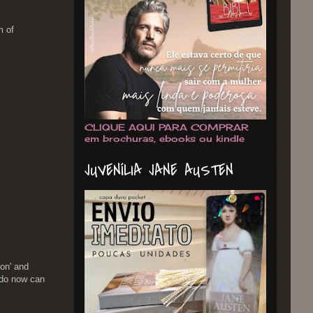
m of
CLIQUE AQUI PARA COMPRAR
em brochuras, ebooks ou kindle
JUVENÍLIA JANE AUSTEN
ion' and
rdo now can