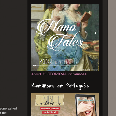
short HISTORICAL romances
Romances em Português
omeone asked
f the