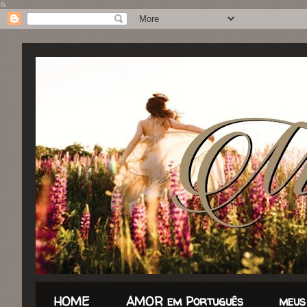
&
HOME
AMOR em Português
meus