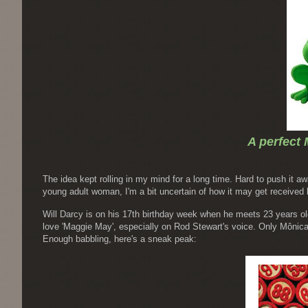
A perfect 
The idea kept rolling in my mind for a long time. Hard to push it aw
young adult woman, I'm a bit uncertain of how it may get received
Will Darcy is on his 17th birthday week when he meets 23 years ol
love 'Maggie May', especially on Rod Stewart's voice. Only Mônica 
Enough babbling, here's a sneak peak: