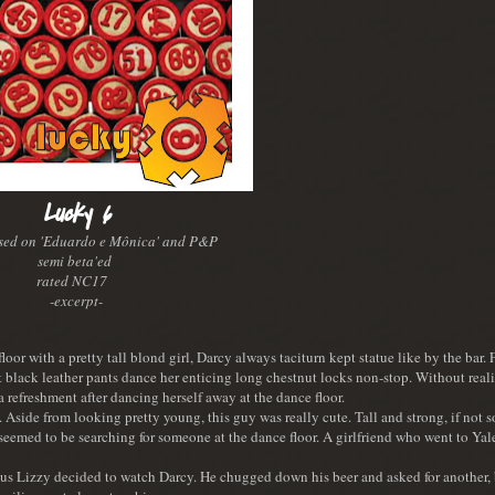
Lucky 6
ased on 'Eduardo e Mônica' and P&P
semi beta'ed
rated NC17
-excerpt-
r with a pretty tall blond girl, Darcy always taciturn kept statue like by the bar. 
t black leather pants dance her enticing long chestnut locks non-stop. Without reali
a refreshment after dancing herself away at the dance floor.
. Aside from looking pretty young, this guy was really cute. Tall and strong, if not
seemed to be searching for someone at the dance floor. A girlfriend who went to Ya
ous Lizzy decided to watch Darcy. He chugged down his beer and asked for another, 