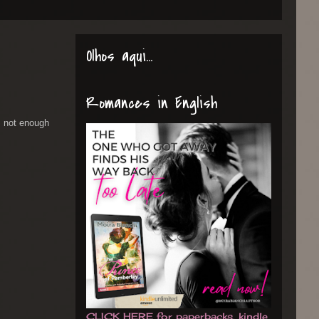
Olhos aqui...
Romances in English
 not enough
CLICK HERE for paperbacks, kindle