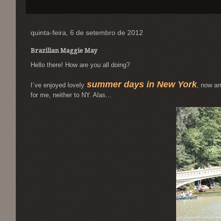
quinta-feira, 6 de setembro de 2012
Brazilian Maggie May
Hello there! How are you all doing?
summer days in New York
I´ve enjoyed lovely
, now a
for me, neither to NY. Alas...