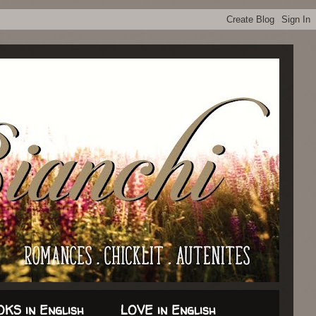
KS in English
LOVE in English