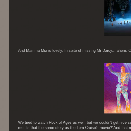
And Mamma Mia is lovely. In spite of missing Mr Darcy... ahem, Col
We tried to watch Rock of Ages as well, but we couldn't get nice 
me: 'Is that the same story as the Tom Cruise's movie?' And that my