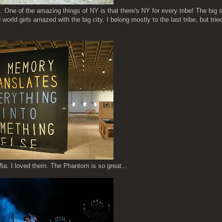
. One of the amazing things of NY is that there's NY for every tribe! The big 
 world girls amazed with the big city. I belong mostly to the last tribe, but tried
. I loved them. The Phantom is so great...