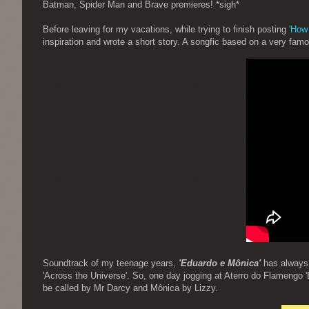
Batman, Spider Man and Brave premieres! *sigh*
Before leaving for my vacations, while trying to finish posting
'How
inspiration and wrote a short story. A songfic based on a very fa
Soundtrack of my teenage years,
'Eduardo e Mônica'
has always b
'Across the Universe'. So, one day jogging at Aterro do Flamengo 
be called by Mr Darcy and Mônica by Lizzy.