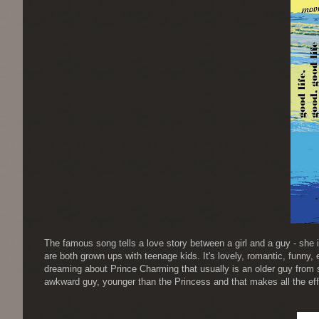
The famous song tells a love story between a girl and a guy - she is
are both grown ups with teenage kids. It's lovely, romantic, funny, e
dreaming about Prince Charming that usually is an older guy from s
awkward guy, younger than the Princess and that makes all the eff