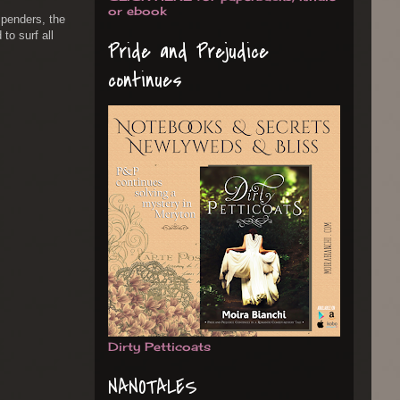
or ebook
spenders, the
 to surf all
Pride and Prejudice
continues
Dirty Petticoats
NANOTALES