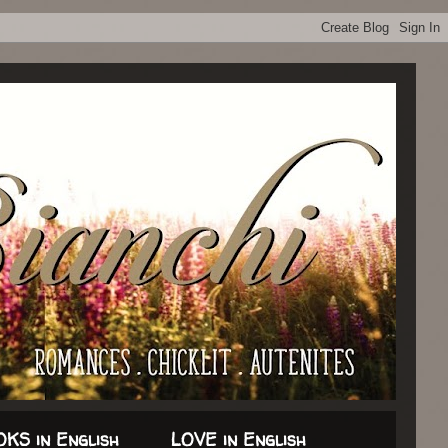
KS in English
LOVE in English