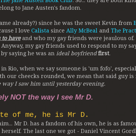
The Jane Austen Book Club
. So... they are both kin
elong to Jane Austen's fandom.
name already?) since he was the sweet Kevin from
cause I love
Calista
since
Ally McBeal
and
The Pract
 to have
and who my gay friends were jeaulous of
. Anyway, my gay friends used to respond to my sa
by saying he was an
ideal boyfriend
first
.
 in Rio, when we say someone is 'um fofo', especial
with our cheecks rounded, we mean that said guy is 
e way I saw him until yesterday evening.
ely NOT the way I see Mr D.
te of me, he is Mr D.
im... Mr D. has a fandom of his own, he is as famo
 herself. The last one we got - Daniel Vincent Gor