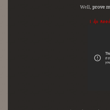
Well,
prove m
I do nee