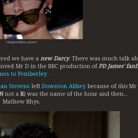
*skeptical Moira glance*
vered we have a
new Darcy
. There was much talk ab
loved Mr D in the BBC production of
PD James' fanf
mes to Pemberley
.
an Stevens
left
Downton Abbey
because of
this
Mr 
N
not a
R
) was the name of the hour and then...
Mathew Rhys.