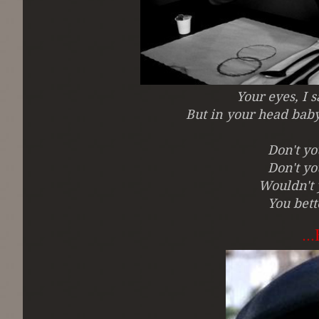
Your eyes, I 
But in your head baby
Don't y
Don't y
Wouldn't 
You bett
..