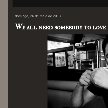
domingo, 26 de maio de 2013
We all need somebody to love