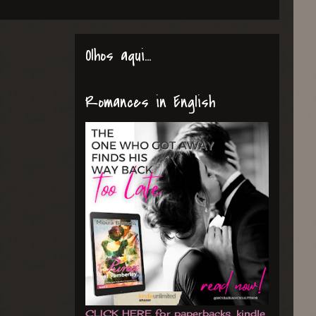
Olhos aqui...
Romances in English
CLICK HERE for paperbacks, kindle