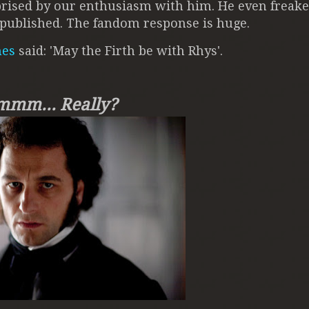
rprised by our enthusiasm with him. He even freake
he published. The fandom response is huge.
mes
said: 'May the Firth be with Rhys'.
mm... Really?