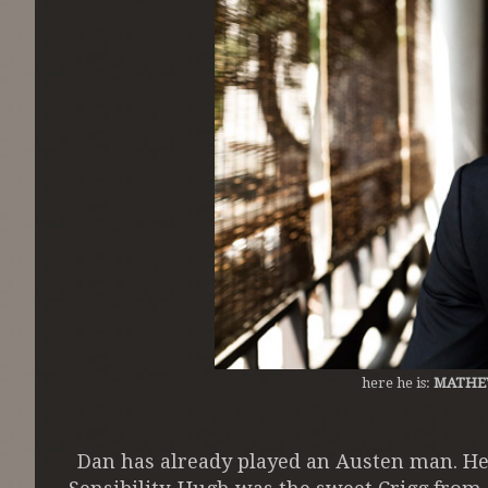
here he is:
MATHE
Dan has already played an Austen man. He