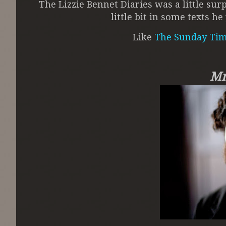
The Lizzie Bennet Diaries was a little su
little bit in some texts 
Like
The Sunday Ti
Mm