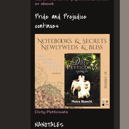
or ebook
Pride and Prejudice
continues
Dirty Petticoats
NANOTALES