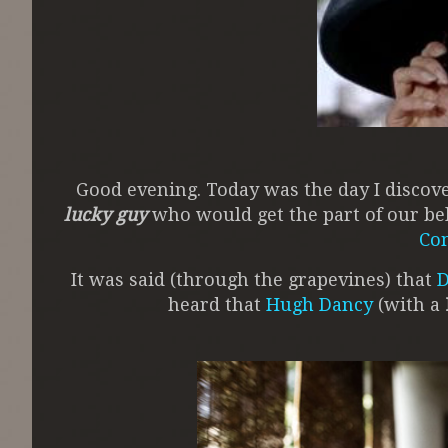
Good evening. Today was the day I disco
lucky guy
who would get the part of our be
Co
It was said (through the grapevines) that
D
heard that
Hugh Dancy
(with a