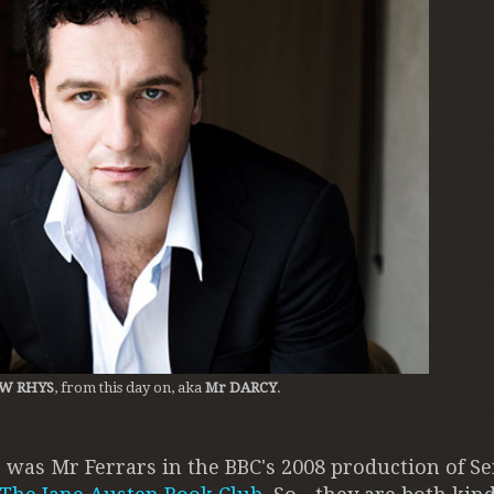
W RHYS
, from this day on, aka
Mr DARCY
.
 was Mr Ferrars in the BBC's 2008 production of S