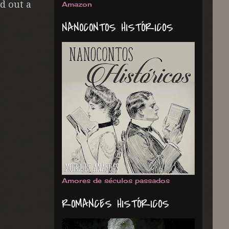
d out a
Amazon
NANOCONTOS HISTÓRICOS
Amores de séculos passados
ROMANCES HISTÓRICOS