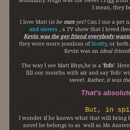
Sensibility. Hugh was the sweet Crigg from
I mean, they b
I love Matt (
is he
ours
yet?
Can I use a pet 
and sisters
, a TV show that I loved (be
Kevin was the gay friend everybody wants
they were more jeaulous of
Scotty
, or both
Kevin was an
ideal friend
The way I see Matt Rhys,he is a
'fofo'
. Here
fill our mouths with air and say 'fofo' 
sweet.
Rather, it was th
That's absolut
But, in spi
I wonder if he knows what that will bring h
novel he belongs to as well as Ms Austen