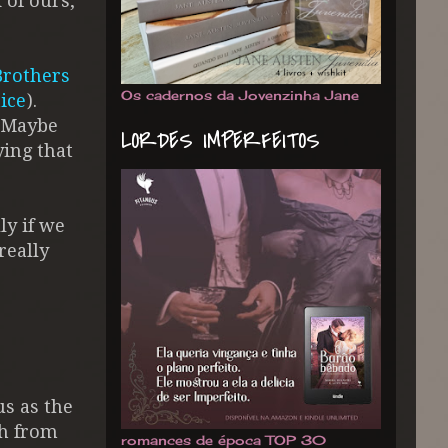
d of ours,
Brothers
Os cadernos da Jovenzinha Jane
ice
).
. Maybe
LORDES IMPERFEITOS
ying that
ly if we
really
us as the
dh from
romances de época TOP 30