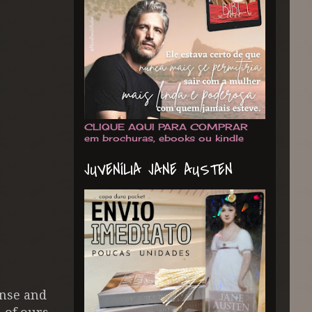
CLIQUE AQUI PARA COMPRAR
em brochuras, ebooks ou kindle
JUVENÍLIA JANE AUSTEN
ense and