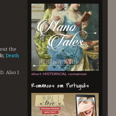
out the
ic
,
Death
D. Also I
short HISTORICAL romances
Romances em Português