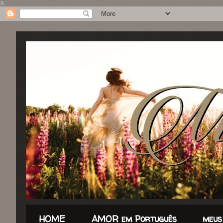
&
HOME
AMOR em Português
meus