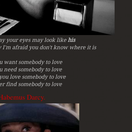
say your eyes may look like
his
 I'm afraid you don't know where it is
ou want somebody to love
ou need somebody to love
you love somebody to love
er find somebody to love
.Habemus Darcy.