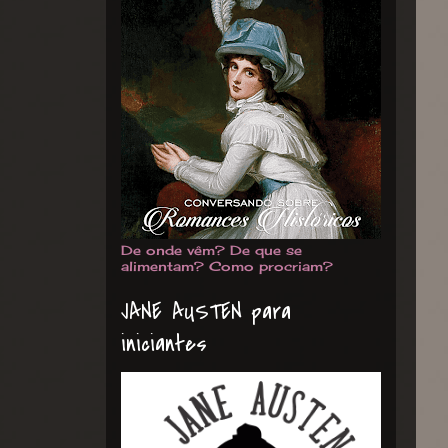
De onde vêm? De que se
alimentam? Como procriam?
JANE AUSTEN para
iniciantes