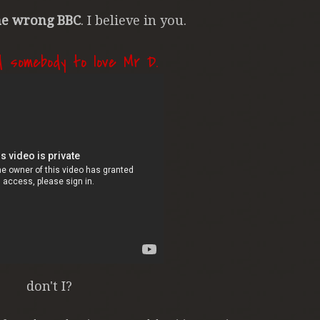
e wrong BBC
. I believe in you.
d somebody to love Mr D.
don't I?