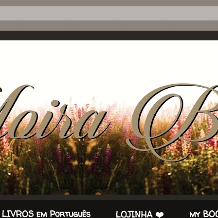
 LIVROS em Português
my BOO
LOJINHA ❤️