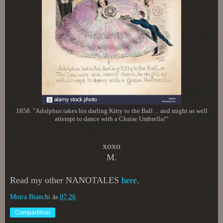
1858. "Adolphus takes his darling Kitty to the Ball ... and might as well
attempt to dance with a Chaise Umbrella!"
xoxo
M.
Read my other NANOTALES
here
.
Moira Bianchi
às
07:26
Compartilhar