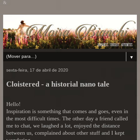
&
▼
sexta-feira, 17 de abril de 2020
Cloistered - a historial nano tale
Hello!
Inspiration is something that comes and goes, even in
the most difficult times. The other day a friend called
me to chat, we laughed a lot, enjoyed the distance
between us, complained about other stuff and I kept
wondering...