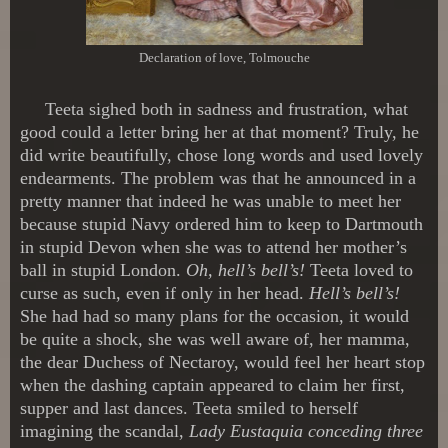
Declaration of love, Tolmouche
Teeta sighed both in sadness and frustration, what
good could a letter bring her at that moment? Truly, he
did write beautifully, chose long words and used lovely
endearments. The problem was that he announced in a
pretty manner that indeed he was unable to meet her
because stupid Navy ordered him to keep to Dartmouth
in stupid Devon when she was to attend her mother’s
ball in stupid London.
Oh, hell’s bell’s!
Teeta loved to
curse as such, even if only in her head.
Hell’s bell’s!
She had had so many plans for the occasion, it would
be quite a shock, she was well aware of, her mamma,
the dear Duchess of Nectaroy, would feel her heart stop
when the dashing captain appeared to claim her first,
supper and last dances. Teeta smiled to herself
imagining the scandal,
Lady Eustaquia conceding three