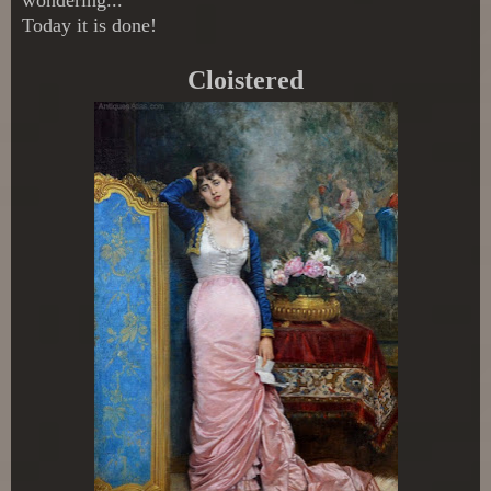
Today it is done!
Cloistered