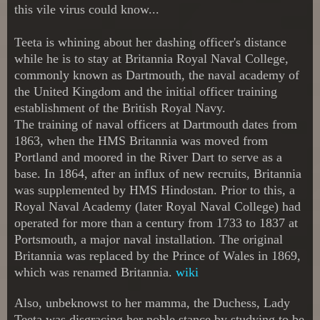
this vile virus could know...
Teeta is whining about her dashing officer's distance
while he is to stay at
Britannia Royal Naval College,
commonly known as Dartmouth, the naval academy of
the United Kingdom and the initial officer training
establishment of the British Royal Navy.
The training of naval officers at Dartmouth dates from
1863, when the HMS Britannia was moved from
Portland and moored in the River Dart to serve as a
base. In 1864, after an influx of new recruits, Britannia
was supplemented by HMS Hindostan. Prior to this, a
Royal Naval Academy (later Royal Naval College) had
operated for more than a century from 1733 to 1837 at
Portsmouth, a major naval installation. The original
Britannia was replaced by the Prince of Wales in 1869,
which was renamed Britannia.
wiki
Also, unbeknowst to her mamma, the Duchess, Lady
Teeta was disgracing her noble stance by studying to be