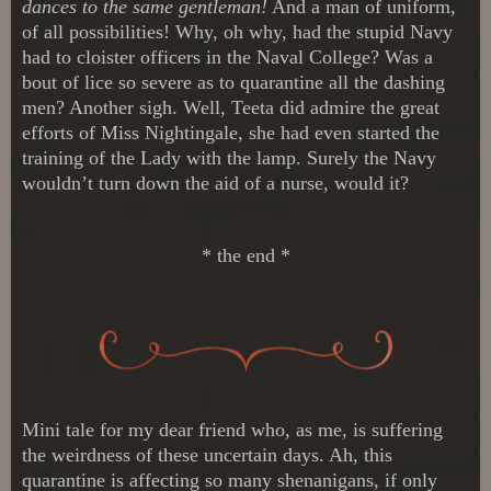
dances to the same gentleman!
And a man of uniform,
of all possibilities! Why, oh why, had the stupid Navy
had to cloister officers in the Naval College? Was a
bout of lice so severe as to quarantine all the dashing
men? Another sigh. Well, Teeta did admire the great
efforts of Miss Nightingale, she had even started the
training of the Lady with the lamp. Surely the Navy
wouldn’t turn down the aid of a nurse, would it?
* the end *
Mini tale for my dear friend who, as me, is suffering
the weirdness of these uncertain days. Ah, this
quarantine is affecting so many shenanigans, if only