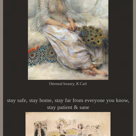
Oriental beauty, K Carl
stay safe, stay home, stay far from everyone you know,
stay patient & sane