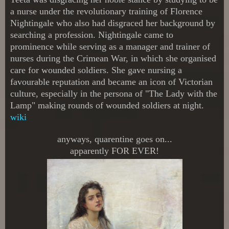
a nurse under the revolutionary training of Florence
Nightingale who also had disgraced her background by
searching a profession. Nightingale came to
prominence while serving as a manager and trainer of
nurses during the Crimean War, in which she organised
care for wounded soldiers. She gave nursing a
favourable reputation and became an icon of Victorian
culture, especially in the persona of "The Lady with the
Lamp" making rounds of wounded soldiers at night.
wiki
anyways, quarentine goes on...
apparently FOR EVER!