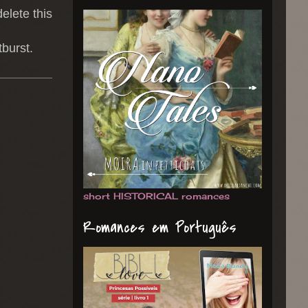
delete this
burst.
short HISTORICAL romances
Romances em Português