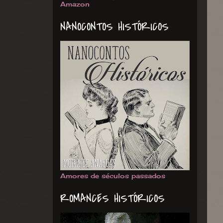
Amazon
NANOCONTOS HISTÓRICOS
Amores de séculos passados
ROMANCES HISTÓRICOS