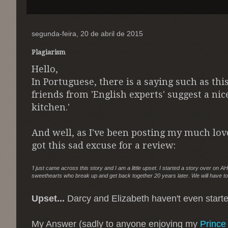
segunda-feira, 20 de abril de 2015
Plagiarism
Hello,
In Portuguese, there is a saying such as thi
friends from 'English experts' suggest a nice
kitchen.'
And well, as I've been posting my much lo
got this sad excuse for a review:
'
I just came across this story and I am a little upset. I started a story over on
sweethearts who break up and get back together 20 years later. We will have to
Upset...
Darcy and Elizabeth haven't even started
My Answer (sadly to anyone enjoying my
Prince