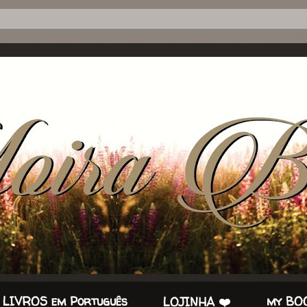
 LIVROS em Português
my BOO
LOJINHA ❤️