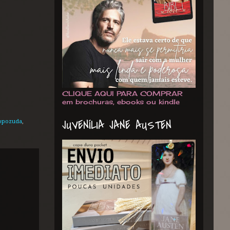
CLIQUE AQUI PARA COMPRAR
em brochuras, ebooks ou kindle
JUVENÍLIA JANE AUSTEN
popozuda
,