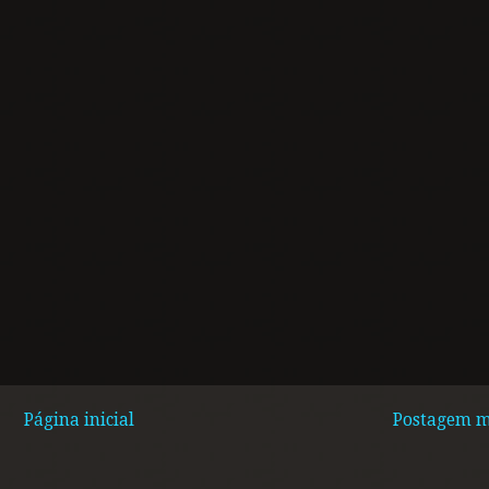
Página inicial
Postagem m