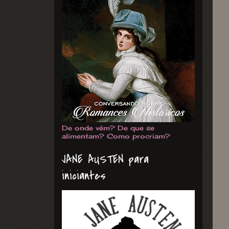
De onde vêm? De que se
alimentam? Como procriam?
JANE AUSTEN para
iniciantes