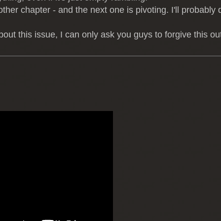
other chapter - and the next one is pivoting. I'll probably 
this issue, I can only ask you guys to forgive this out