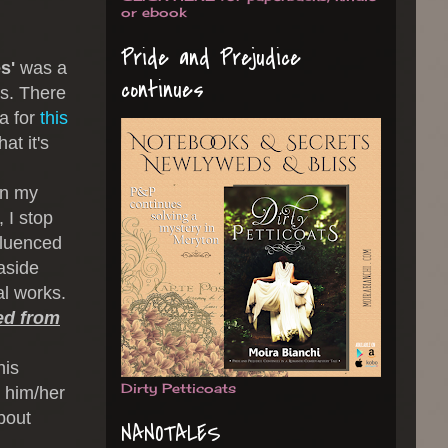
or ebook
Pride and Prejudice
s'
was a
continues
's. There
ea for
this
at it's
In my
 I stop
fluenced
aside
al works.
ied from
his
Dirty Petticoats
t him/her
about
NANOTALES