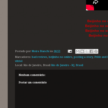
Beijinho no
Beijinho no o
Beijinho no 
Beijinho n
Postado por
Moira Bianchi
às
06:53
Marcadores:
bad reviews
,
beijinho no ombro
,
posting a story
,
Pride and 
vitriol
Local: Rio de Janeiro, Brasil
Rio de Janeiro - RJ, Brasil
Nenhum comentário:
Postar um comentário