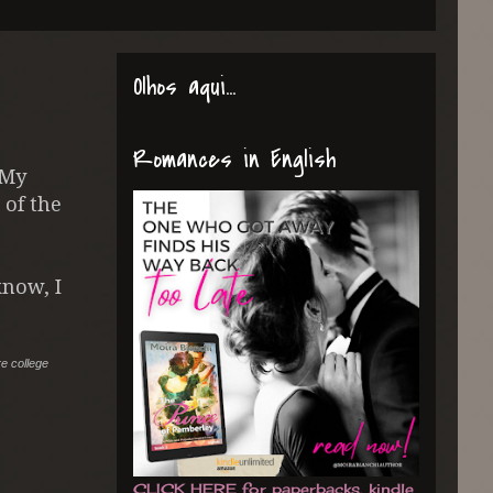
Olhos aqui...
Romances in English
 My
 of the
now, I
re college
CLICK HERE for paperbacks, kindle