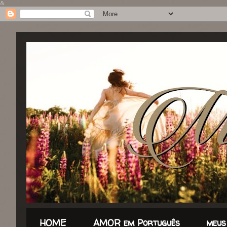
&
HOME
AMOR em Português
meus