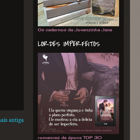
Os cadernos da Jovenzinha Jane
LORDES IMPERFEITOS
ais antiga
romances de época TOP 30