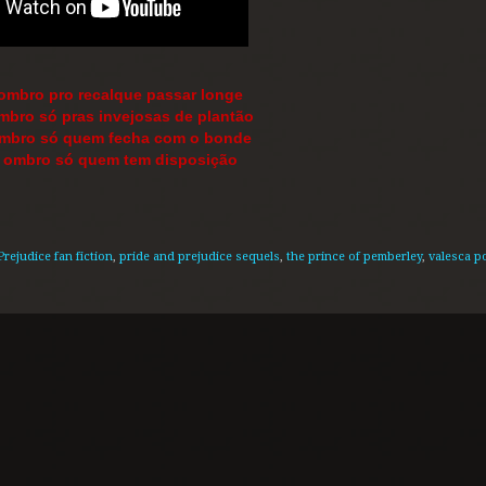
 ombro pro recalque passar longe
mbro só pras invejosas de plantão
ombro só quem fecha com o bonde
o ombro só quem tem disposição
Prejudice fan fiction
,
pride and prejudice sequels
,
the prince of pemberley
,
valesca 