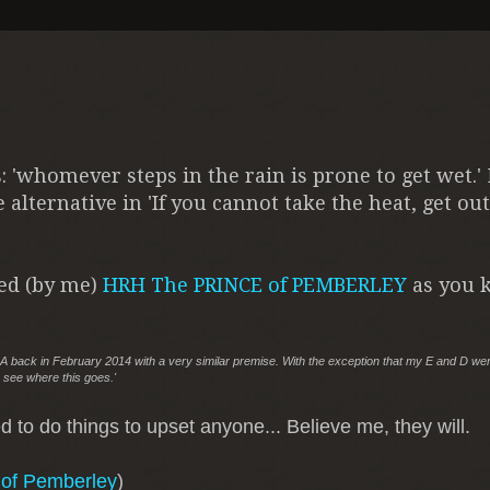
s: 'whomever steps in the rain is prone to get wet.'
 alternative in 'If you cannot take the heat, get out
ved (by me)
HRH The PRINCE of PEMBERLEY
as you k
 AHA back in February 2014 with a very similar premise. With the exception that my E and D we
 see where this goes.'
 to do things to upset anyone... Believe me, they will.
 of Pemberley
)