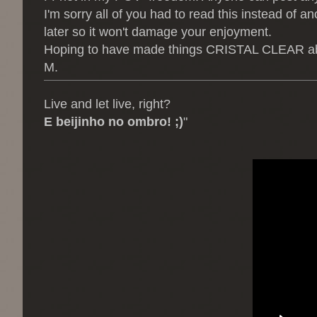
I'm sorry all of you had to read this instead of an
later so it won't damage your enjoyment.
Hoping to have made things CRISTAL CLEAR about 
M.
Live and let live, right?
E beijinho no ombro! ;)
"