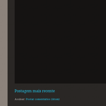
Postagem mais recente
Assinar:
Postar comentários (Atom)