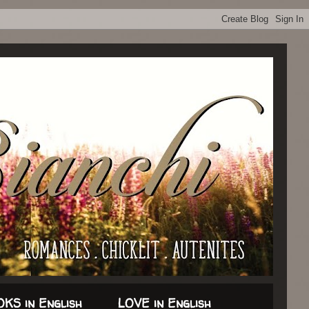
KS in English
LOVE in English