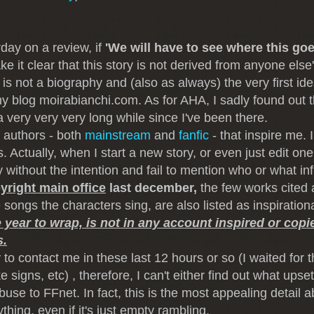
rday on a review, if
'We will have to see where this goe
ke it clear that this story is not derived from anyone else
is not a biography and (also as always) the very first id
 blog moirabianchi.com. As for AHA, I sadly found out th
 very very very long while since I've been there.
 authors - both
mainstream
and
fanfic
- that inspire me. 
. Actually, when I start a new story, or even just edit one,
 without the intention and fail to mention who or what in
yright main office
last december,
the few works cited 
ongs the characters sing, are also listed as inspiration
e year to wrap, is not in any account inspired or cop
s.
to contact me in these last 12 hours or so (I waited for t
igns, etc) , therefore, I can't either find out what upse
abuse to FFnet. In fact, this is the most appealing detail 
ing, even if it's just empty rambling.