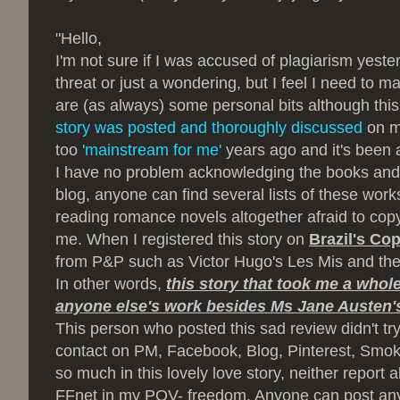
"
Hello,
I'm not sure if I was accused of plagiarism yeste
threat or just a wondering, but I feel I need to ma
are (as always) some personal bits although this 
story was posted and thoroughly discussed
on my
too
'mainstream for me'
years ago and it's been a
I have no problem acknowledging the books and
blog, anyone can find several lists of these works
reading romance novels altogether afraid to copy
me. When I registered this story on
Brazil's Cop
from P&P such as Victor Hugo's Les Mis and the s
In other words,
this story that took me a whol
anyone else's work besides Ms Jane Austen'
This person who posted this sad review didn't try 
contact on PM, Facebook, Blog, Pinterest, Smoke s
so much in this lovely love story, neither report 
FFnet in my POV- freedom. Anyone can post anyth