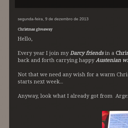
segunda-feira, 9 de dezembro de 2013
Christmas giveaway
Hello,
Every year I join my
Darcy friends
in a
Chri
back and forth carrying happy
Austenian w
Not that we need any wish for a warm Chris
starts next week...
Anyway, look what I already got from Arge