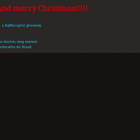
nd merry Christmas!!!!!
a Rafflecopter giveaway
ne Austen
,
mug warmer
ederativa do Brasil