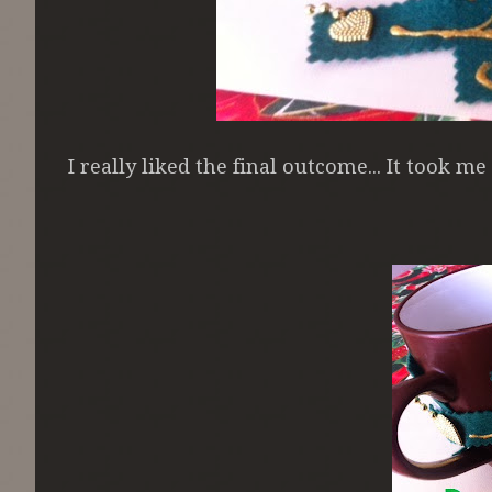
I really liked the final outcome... It took m