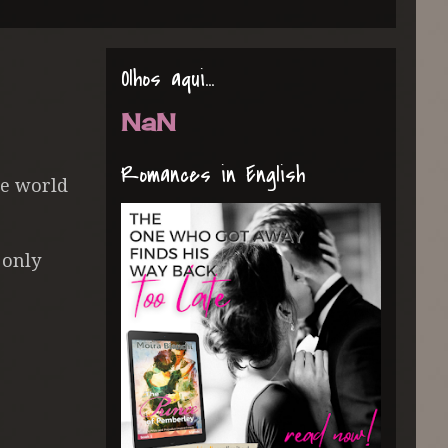
Olhos aqui...
NaN
Romances in English
he world
 only