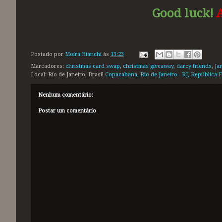
Good luck!
A
Postado por
Moira Bianchi
às
13:23
Marcadores:
christmas card swap
,
christmas giveaway
,
darcy friends
,
Ja
Local: Rio de Janeiro, Brasil
Copacabana, Rio de Janeiro - RJ, República F
Nenhum comentário:
Postar um comentário