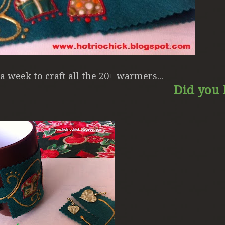
e a week to craft all the 20+ warmers...
Did you l