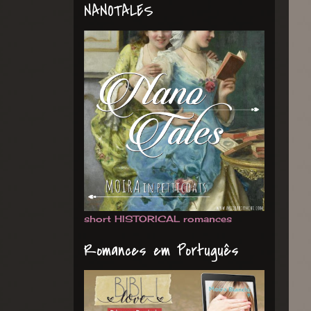
NANOTALES
short HISTORICAL romances
Romances em Português