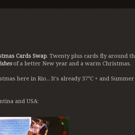
stmas Cards Swap
. Twenty plus cards fly around t
ishes
of a better New year and a warm Christmas.
tmas here in Rio... It's already 37°C + and Summer
ntina and USA: