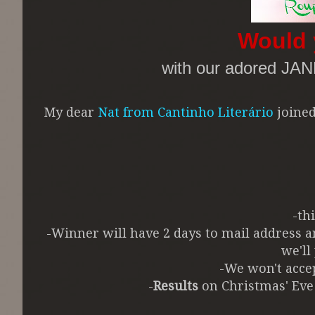
Would 
with our adored JA
My dear
Nat from Cantinho Literário
joined
-th
-Winner will have 2 days to mail address
we'll
-We won't accep
-
Results
on Christmas' Eve