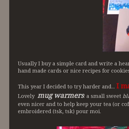
Usually I buy a simple card and write a he
hand made cards or nice recipes for cooki
I m
This year I decided to try harder and...
mug warmers
Lovely
: a small sweet
bl
even nicer and to help keep your tea (or cof
embroidered (tsk, tsk) pour moi.