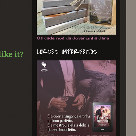
Os cadernos da Jovenzinha Jane
LORDES IMPERFEITOS
ike it?