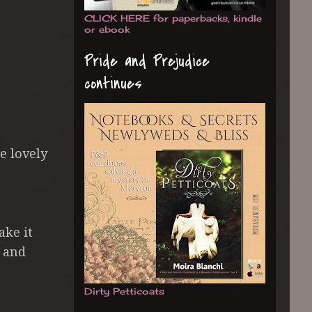
CLICK HERE for paperbacks, kindle
or ebook
Pride and Prejudice
continues
e lovely
ake it
d and
Dirty Petticoats