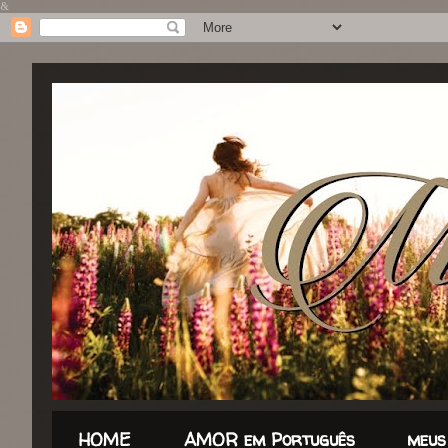
&
HOME
AMOR em Português
meus