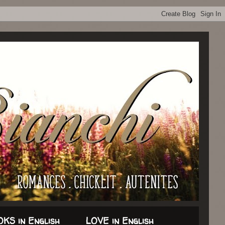
KS in English
LOVE in English