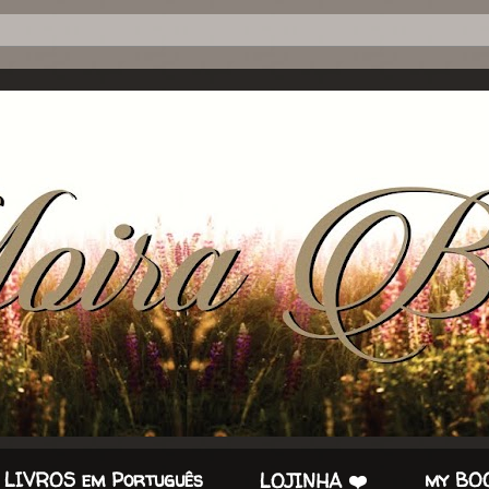
 LIVROS em Português
my BOO
LOJINHA ❤️