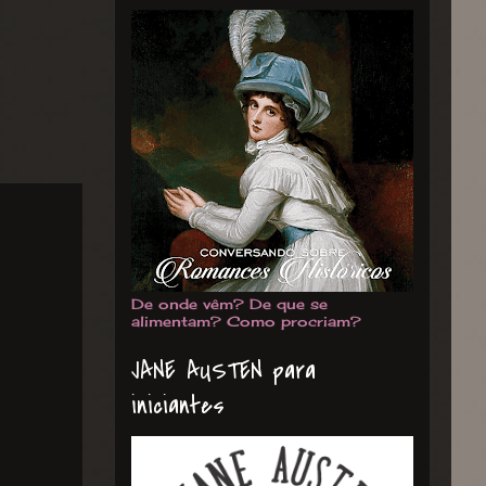
De onde vêm? De que se
alimentam? Como procriam?
JANE AUSTEN para
iniciantes