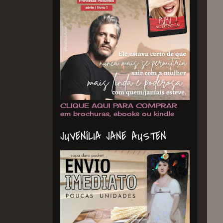
CLIQUE AQUI PARA COMPRAR
em brochuras, ebooks ou kindle
JUVENÍLIA JANE AUSTEN