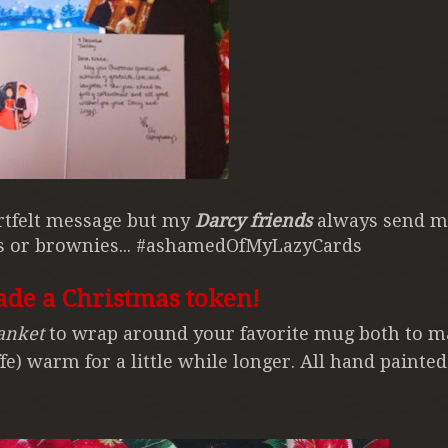
artfelt message but my
Darcy friends
always send m
es or brownies... #ashamedOfMyLazyCards
ade a Christmas token!
anket
to wrap around your favorite mug both to m
fe) warm for a little while longer. All hand painte