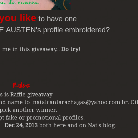
you like
to have one
NE AUSTEN's profile embroidered?
 me in this giveaway...
Do try!
Rules:
is is Raffle giveaway
 and name to natalcantarachagas@yahoo.com.br.
Ot
 pick another winner.
t fake or promotional profiles.
 -
Dec 24, 2013
both here and on Nat's blog.