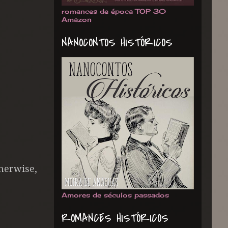
romances de época TOP 30
Amazon
NANOCONTOS HISTÓRICOS
herwise,
Amores de séculos passados
ROMANCES HISTÓRICOS