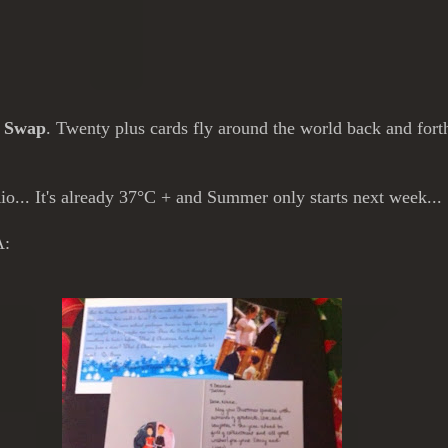
s Swap
. Twenty plus cards fly around the world back and for
o... It's already 37°C + and Summer only starts next week...
A: