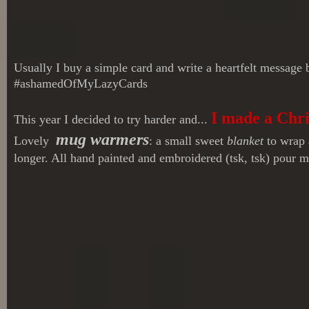
Usually I buy a simple card and write a heartfelt message
#ashamedOfMyLazyCards
I made a Chr
This year I decided to try harder and...
mug warmers
Lovely
: a small sweet
blanket
to wrap a
longer. All hand painted and embroidered (tsk, tsk) pour m