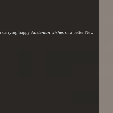
th carrying happy
Austenian wishes
of a better New