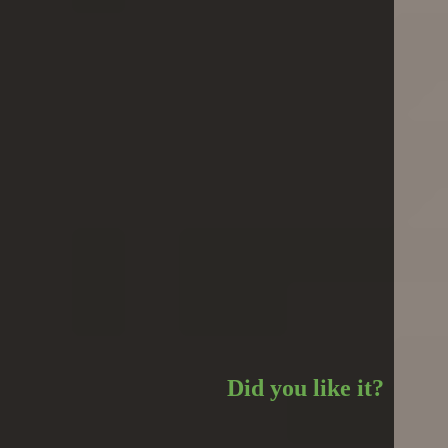
Did you like it?