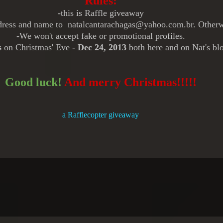
Rules:
-this is Raffle giveaway
ddress and name to natalcantarachagas@yahoo.com.br.
Otherw
-We won't accept fake or promotional profiles.
s
on Christmas' Eve -
Dec 24, 2013
both here and on Nat's bl
Good luck!
And merry Christmas!!!!!
a Rafflecopter giveaway