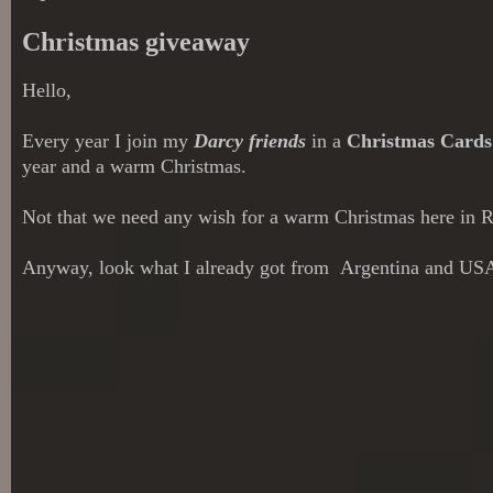
Christmas giveaway
Hello,
Every year I join my
Darcy friends
in a
Christmas Card
year and a warm Christmas.
Not that we need any wish for a warm Christmas here in Ri
Anyway, look what I already got from Argentina and US