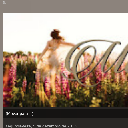
&
segunda-feira, 9 de dezembro de 2013