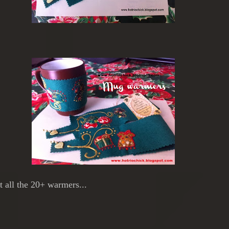
ft all the 20+ warmers...