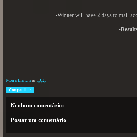
-Winner will have 2 days to mail a
-
Result
Moira Bianchi
às
13:23
Compartilhar
Nenhum comentário:
Postar um comentário