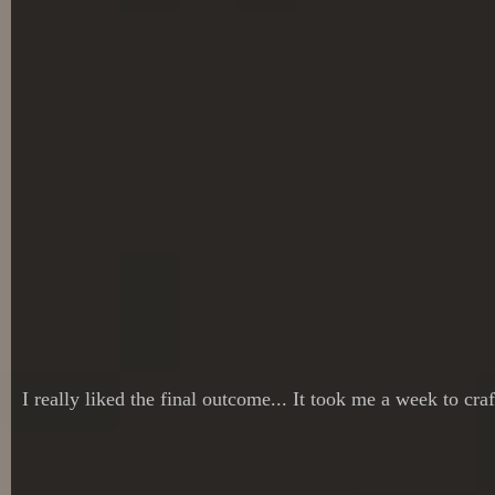
I really liked the final outcome... It took me a week to cra