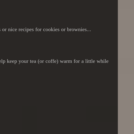
or nice recipes for cookies or brownies...
p keep your tea (or coffe) warm for a little while