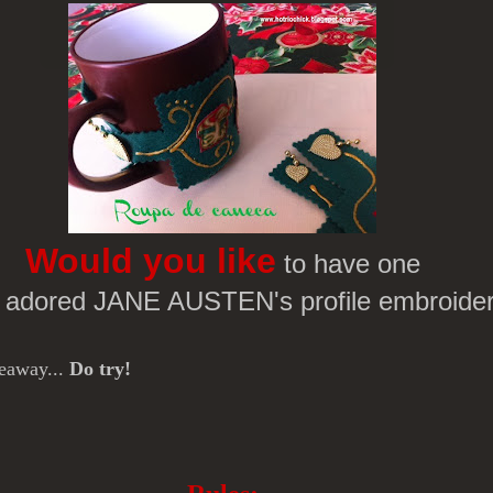
Would you like
to have one
r adored JANE AUSTEN's profile embroide
veaway...
Do try!