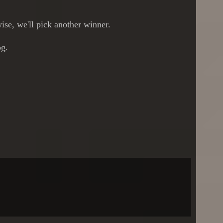
ise, we'll pick another winner.
og.