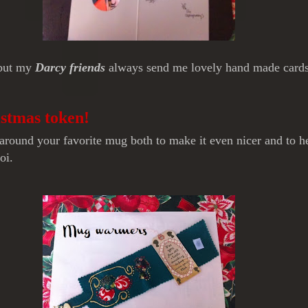
 but my
Darcy friends
always send me lovely hand made cards 
istmas token!
round your favorite mug both to make it even nicer and to hel
oi.