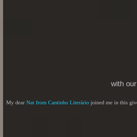
with ou
My dear
Nat from Cantinho Literário
joined me in this gi