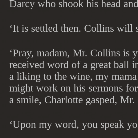
Darcy who shook his head and 
‘It is settled then. Collins will
‘Pray, madam, Mr. Collins is yet
received word of a great ball 
a liking to the wine, my mama
might work on his sermons for 
a smile, Charlotte gasped, Mr.
‘Upon my word, you speak your