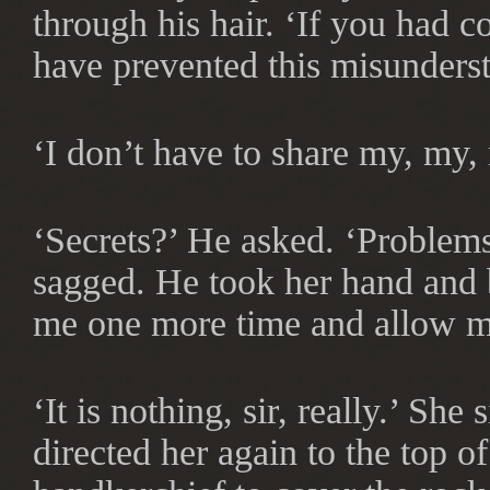
through his hair. ‘If you had 
have prevented this misunders
‘I don’t have to share my, my
‘Secrets?’ He asked. ‘Problems
sagged. He took her hand and br
me one more time and allow me
‘It is nothing, sir, really.’ S
directed her again to the top of