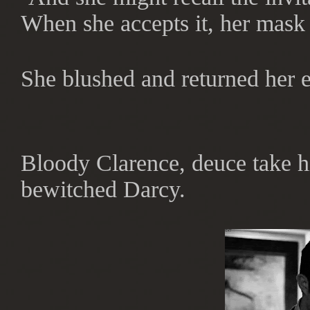
When she accepts it, her mask 
She blushed and returned her e
Bloody Clarence, deuce take h
bewitched Darcy.