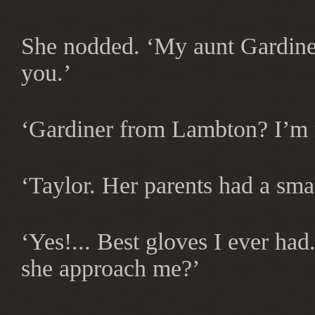
She nodded. ‘My aunt Gardiner
you.’
‘Gardiner from Lambton? I’m n
‘Taylor. Her parents had a sma
‘Yes!... Best gloves I ever ha
she approach me?’