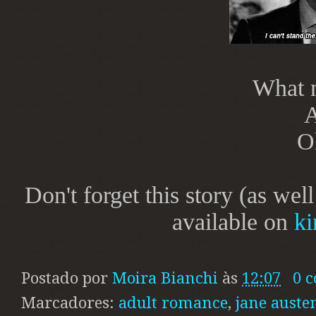
What 
A
O
Don't forget this story (as wel
available on
ki
Postado por
Moira Bianchi
às
12:07
0 
Marcadores:
adult romance
,
jane auste