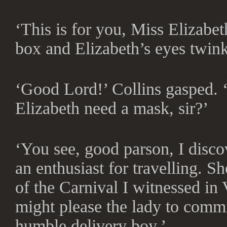
‘This is for you, Miss Elizabe
box and Elizabeth’s eyes twink
‘Good Lord!’ Collins gasped.
Elizabeth need a mask, sir?’
‘You see, good parson, I disc
an enthusiast for travelling. 
of the Carnival I witnessed in
might please the lady to commi
humble delivery boy.’