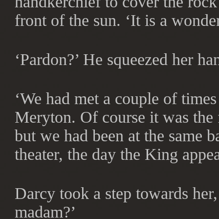
handkerchief to cover the rock
front of the sun. ‘It is a wond
‘Pardon?’ He squeezed her ha
‘We had met a couple of times
Meryton. Of course it was the 
but we had been at the same ba
theater, the day the King app
Darcy took a step towards her, 
madam?’