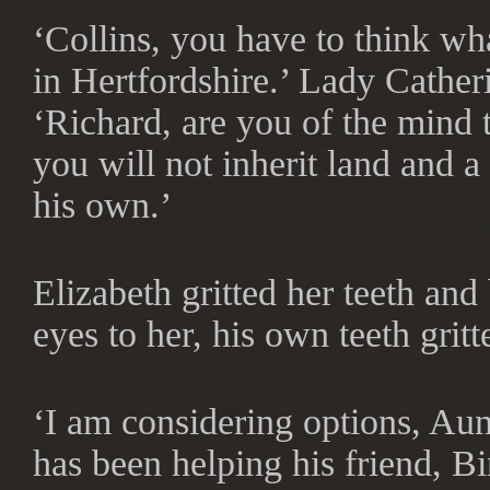
‘Collins, you have to think wh
in Hertfordshire.’ Lady Catheri
‘Richard, are you of the mind 
you will not inherit land and 
his own.’
Elizabeth gritted her teeth and
eyes to her, his own teeth gritt
‘I am considering options, Au
has been helping his friend, B