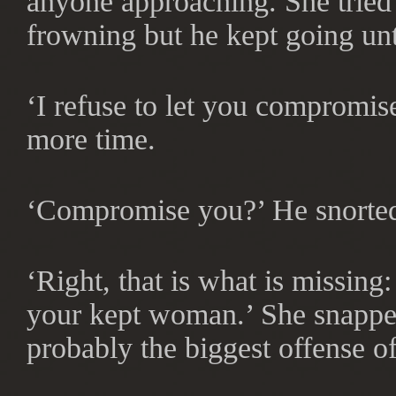
anyone approaching. She tried
frowning but he kept going unt
‘I refuse to let you compromis
more time.
‘Compromise you?’ He snorte
‘Right, that is what is missin
your kept woman.’ She snapped
probably the biggest offense of 