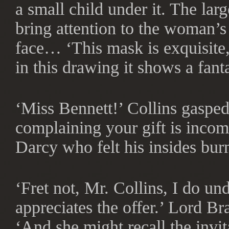
a small child under it. The lar
bring attention to the woman’s
face… ‘This mask is exquisite, 
in this drawing it shows a fant
‘Miss Bennett!’ Collins gasped
complaining your gift is incomp
Darcy who felt his insides bur
‘Fret not, Mr. Collins, I do u
appreciates the offer.’ Lord B
‘And she might recall the invi