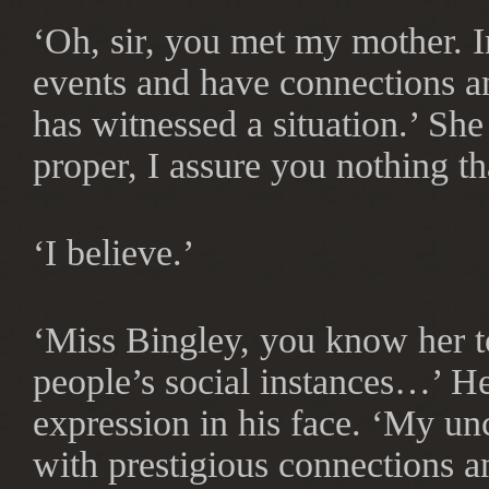
‘Oh, sir, you met my mother. 
events and have connections a
has witnessed a situation.’ Sh
proper, I assure you nothing th
‘I believe.’
‘Miss Bingley, you know her to
people’s social instances…’ He
expression in his face. ‘My un
with prestigious connections a