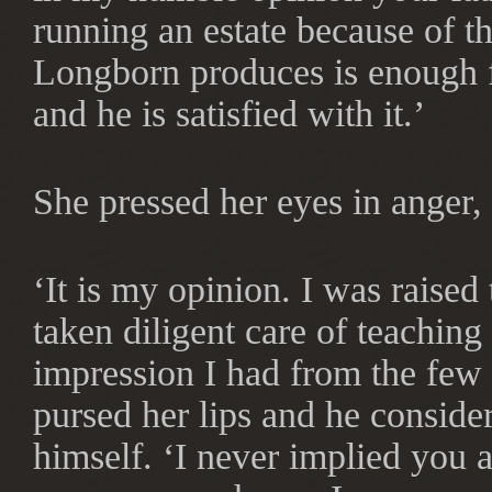
running an estate because of th
Longborn produces is enough f
and he is satisfied with it.’
She pressed her eyes in anger,
‘It is my opinion. I was raised
taken diligent care of teaching
impression I had from the few 
pursed her lips and he conside
himself. ‘I never implied you a