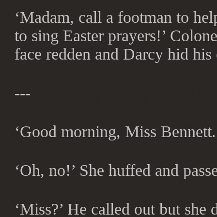
‘Madam, call a footman to help
to sing Easter prayers!’ Colon
face redden and Darcy hid his 
---
‘Good morning, Miss Bennett.’
‘Oh, no!’ She huffed and pass
‘Miss?’ He called out but she d