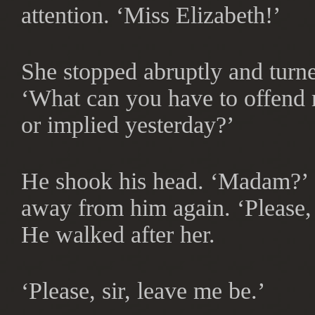
attention. ‘Miss Elizabeth!’
She stopped abruptly and turne
‘What can you have to offend m
or implied yesterday?’
He shook his head. ‘Madam?’ 
away from him again. ‘Please
He walked after her.
‘Please, sir, leave me be.’