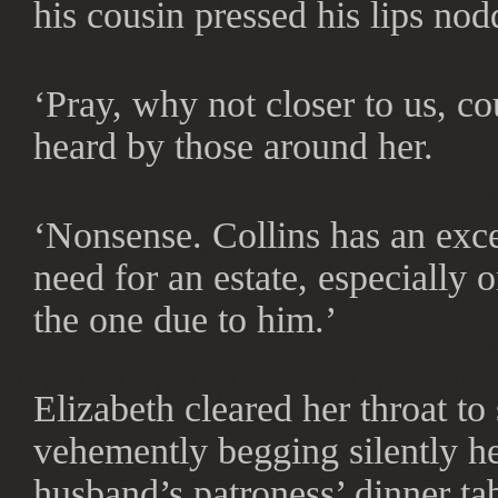
his cousin pressed his lips nod
‘Pray, why not closer to us, c
heard by those around her.
‘Nonsense. Collins has an excel
need for an estate, especially
the one due to him.’
Elizabeth cleared her throat t
vehemently begging silently her
husband’s patroness’ dinner tab