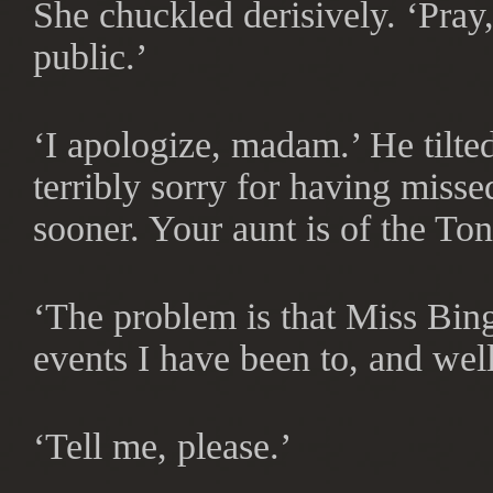
She chuckled derisively. ‘Pray, 
public.’
‘I apologize, madam.’ He tilte
terribly sorry for having miss
sooner. Your aunt is of the To
‘The problem is that Miss Bin
events I have been to, and wel
‘Tell me, please.’