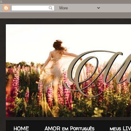
&
HOME
AMOR em Português
meus LI