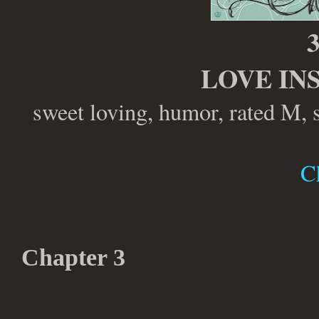
3
LOVE IN
sweet loving, humor, rated M, 
C
Chapter 3