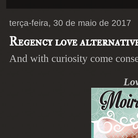
terça-feira, 30 de maio de 2017
Regency love alternative
And with curiosity come conse
Lov