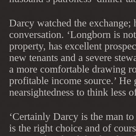
Darcy watched the exchange; h
conversation. ‘Longborn is not
property, has excellent prospec
new tenants and a severe stew
a more comfortable drawing roo
profitable income source.’ He g
nearsightedness to think less of
‘Certainly Darcy is the man to
is the right choice and of cour