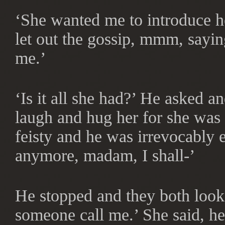
‘She wanted me to introduce he
let out the gossip, mmm, saying
me.’
‘Is it all she had?’ He asked 
laugh and hug her for she was
feisty and he was irrevocably e
anymore, madam, I shall-’
He stopped and they both looke
someone call me.’ She said, h