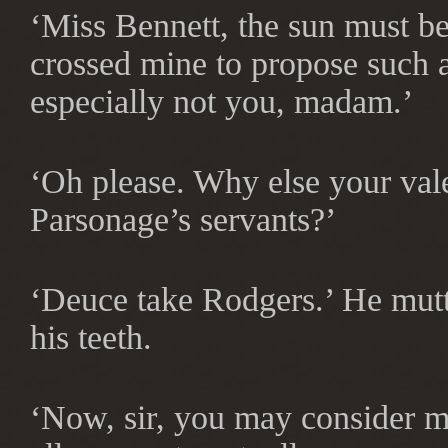
‘Miss Bennett, the sun must be
crossed mine to propose such 
especially not you, madam.’
‘Oh please. Why else your valet
Parsonage’s servants?’
‘Deuce take Rodgers.’ He mutte
his teeth.
‘Now, sir, you may consider me