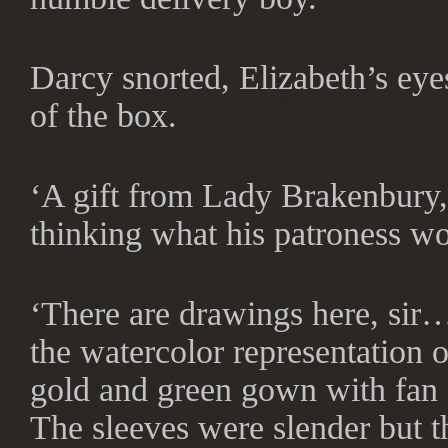
Darcy snorted, Elizabeth’s eyes
of the box.
‘A gift from Lady Brakenbury, 
thinking what his patroness wo
‘There are drawings here, sir…
the watercolor representation 
gold and green gown with fan 
The sleeves were slender but t