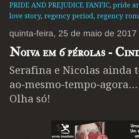
PRIDE AND PREJUDICE FANFIC
,
pride a
love story
,
regency period
,
regency rom
quinta-feira, 25 de maio de 2017
Noiva em 6 pérolas - Cin
Serafina e Nicolas ainda 
ao-mesmo-tempo-agora...
Olha só!