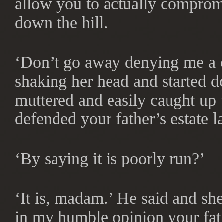
allow you to actually comprom
down the hill.
‘Don’t go away denying me a c
shaking her head and started 
muttered and easily caught up 
defended your father’s estate l
‘By saying it is poorly run?’
‘It is, madam.’ He said and sh
in my humble opinion your fat