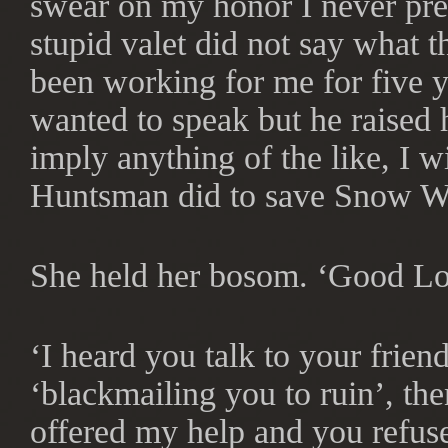
swear on my honor I never pr
stupid valet did not say what t
been working for me for five y
wanted to speak but he raised h
imply anything of the like, I wi
Huntsman did to save Snow Wh
She held her bosom. ‘Good Lo
‘I heard you talk to your frien
‘blackmailing you to ruin’, the
offered my help and you refuse