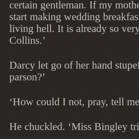
certain gentleman. If my moth
start making wedding breakfas
living hell. It is already so ver
Collins.’
Darcy let go of her hand stupe
parson?’
‘How could I not, pray, tell m
He chuckled. ‘Miss Bingley tr