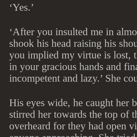
‘Yes.’
‘After you insulted me in alm
shook his head raising his shoul
you implied my virtue is lost, t
in your gracious hands and fina
incompetent and lazy.’ She cou
His eyes wide, he caught her 
stirred her towards the top of 
overheard for they had open vi