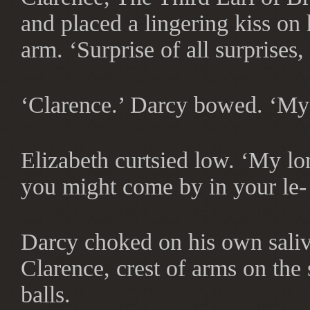
and placed a lingering kiss on
arm. ‘Surprise of all surprises
‘Clarence.’ Darcy bowed. ‘My 
Elizabeth curtsied low. ‘My lo
you might come by in your le- 
Darcy choked on his own saliva
Clarence, crest of arms on the 
balls.