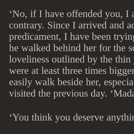
‘No, if I have offended you, I 
contrary. Since I arrived and a
predicament, I have been tryin
he walked behind her for the s
loveliness outlined by the thi
were at least three times bigge
easily walk beside her, especia
visited the previous day. ‘Mad
‘You think you deserve anythi