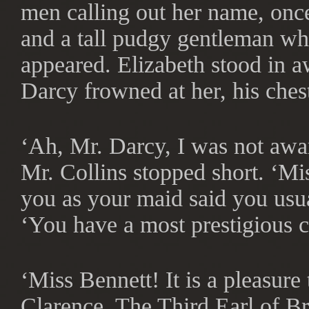
men calling out her name, onc
and a tall pudgy gentleman wh
appeared. Elizabeth stood in a
Darcy frowned at her, his ches
‘Ah, Mr. Darcy, I was not awa
Mr. Collins stopped short. ‘Mis
you as your maid said you usua
‘You have a most prestigious c
‘Miss Bennett! It is a pleasur
Clarence, The Third Earl of B