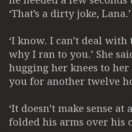
he needed a few seconds 
‘That’s a dirty joke, Lana
‘I know. I can’t deal with
why I ran to you.’ She sai
hugging her knees to her 
you for another twelve hou
‘It doesn’t make sense at 
folded his arms over his c