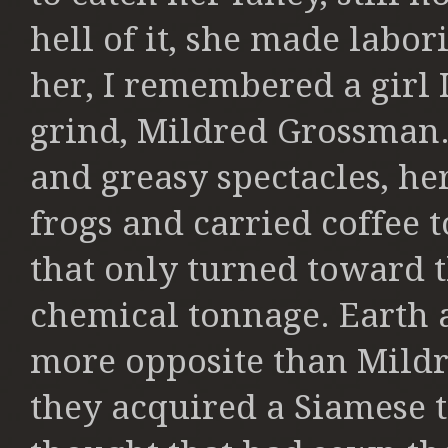
hell of it, she made labor
her, I remembered a girl 
grind,
Mildred Grossman. 
and greasy
spectacles, he
frogs and carried
coffee t
that only turned toward t
chemical tonnage. Earth 
more
opposite than Mildr
they acquired a
Siamese t