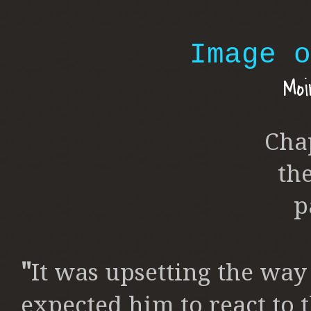
Image o
Moi
Cha
th
p
"
It was upsetting the way 
expected him to react to 