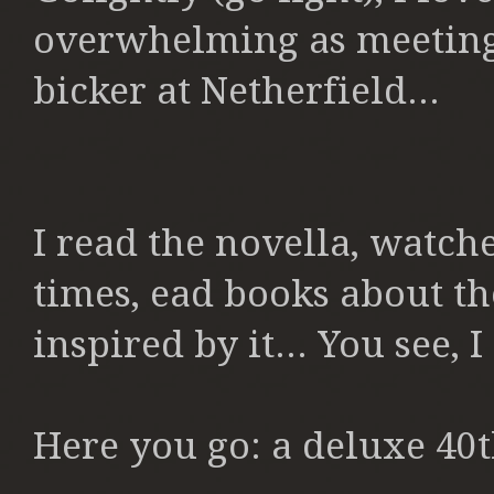
overwhelming as meeting
bicker at Netherfield...
I read the novella, watc
times, ead books about th
inspired by it... You see, I
Here you go: a deluxe 40t