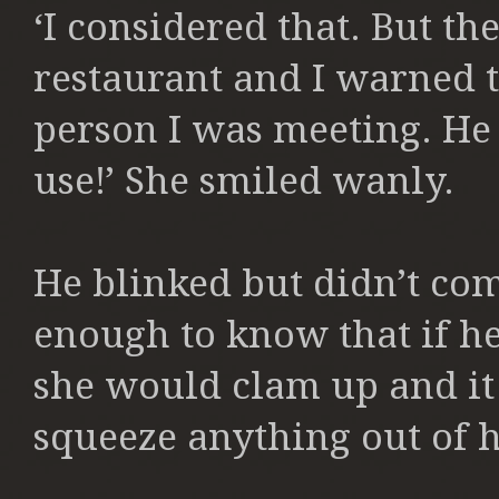
‘I considered that. But th
restaurant and I warned 
person I was meeting. He
use!’ She smiled wanly.
He blinked but didn’t co
enough to know that if he
she would clam up and it
squeeze anything out of h