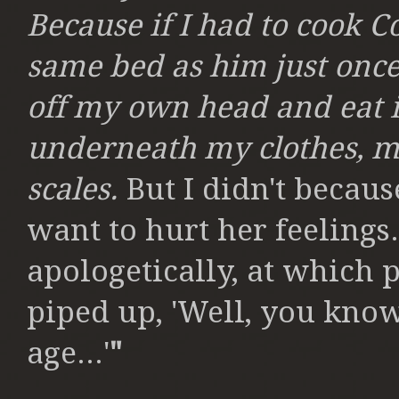
Because if I had to cook C
same bed as him just once, 
off my own head and eat i
underneath my clothes, my
scales.
But I didn't because
want to hurt her feelings
apologetically, at which 
piped up, 'Well, you know
age...'
"