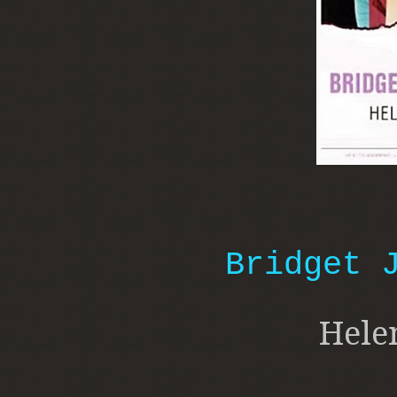
Bridget 
Hele