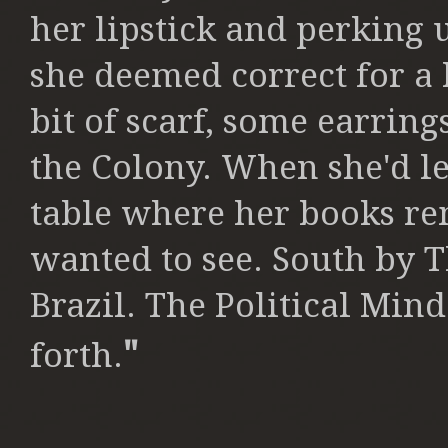
her
lipstick and perking
she deemed
correct for a
bit of scarf, some
earrings
the Colony. When she'd le
table where her books r
wanted to see. South by 
Brazil.
The Political Mind
"
forth.