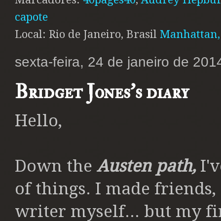
capote
Local: Rio de Janeiro, Brasil
Manhattan,
sexta-feira, 24 de janeiro de 201
Bridget Jones's diary
Hello,
Down the
Austen path,
I'v
of things. I made friends,
writer myself... but my f