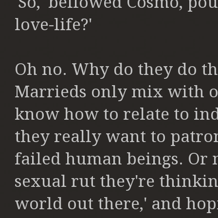
'So,' bellowed Cosmo, pou
love-life?'
Oh no. Why do they do t
Marrieds only mix with o
know how to relate to in
they really want to patro
failed human beings. Or 
sexual rut they're thinki
world out there,' and hopi