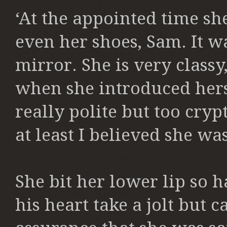
‘At the appointed time sh
even her shoes, Sam. It w
mirror. She is very classy
when she introduced hers
really polite but too cry
at least I believed she was
She bit her lower lip so h
his heart take a jolt but 