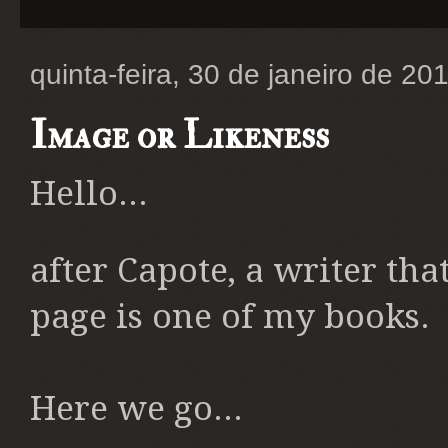
quinta-feira, 30 de janeiro de 20
Image or Likeness
Hello...
after Capote, a writer tha
page is one of my books.
Here we go...