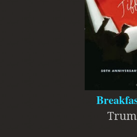
Breakfas
Trum