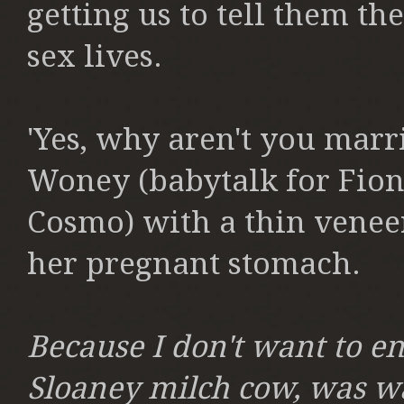
getting us to tell them the
sex lives.
'Yes, why aren't you marri
Woney (babytalk for Fion
Cosmo) with a thin venee
her pregnant stomach.
Because I don't want to en
Sloaney milch cow, was wa