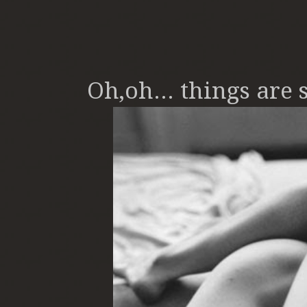
Oh,oh... things are s