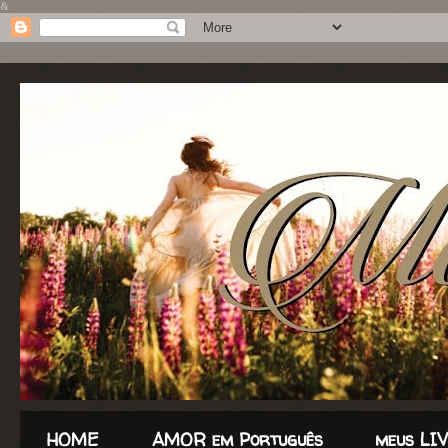
&
HOME
AMOR em Português
meus LI