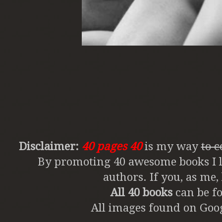
Disclaimer:
40 pages 40
is my way
to 
By promoting 40 awesome books I li
authors. If you, as me
All 40 books
can be fo
All images found on Goog