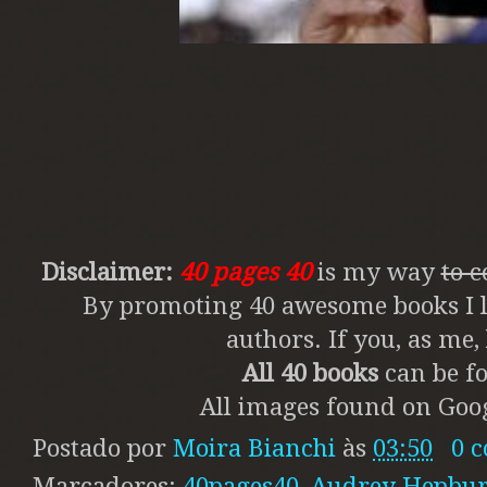
Disclaimer:
40 pages 40
is my way
to 
By promoting 40 awesome books I li
authors. If you, as me
All 40 books
can be fo
All images found on Goog
Postado por
Moira Bianchi
às
03:50
0 
Marcadores:
40pages40
,
Audrey Hepbu