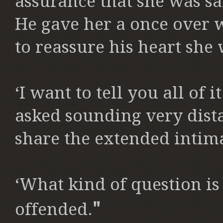
assurance that she was sa
He gave her a once over 
to reassure his heart she 
‘I want to tell you all of
asked sounding very dista
share the extended intima
‘What kind of question is
"
offended.