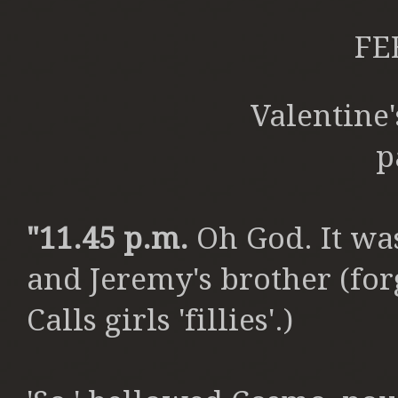
FE
Valentine
p
"
11.45 p.m.
Oh God. It wa
and Jeremy's brother (forg
Calls girls 'fillies'.)