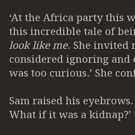
‘At the Africa party thi
this incredible tale of be
look like me
. She invited
considered ignoring and
was too curious.’ She con
Sam raised his eyebrows. 
What if it was a kidnap?’