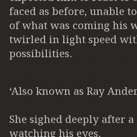
faced as before, unable to
of what was coming his w
twirled in light speed wit
possibilities.
‘Also known as Ray Ander
She sighed deeply after 
watching his eyes.