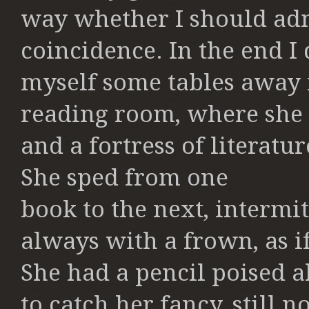
way whether I should
adm
coincidence. In the end I
myself some tables away 
reading room, where she 
and a
fortress of literatu
She sped from one
book to the next, intermit
always with a
frown, as i
She had a pencil poised
a
to catch her fancy, still