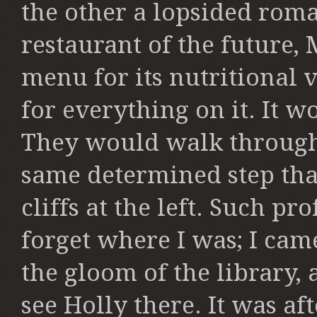
the other a
lopsided roma
restaurant of the future,
M
menu for its nutritional v
for everything on it. It w
They
would walk through 
same determined
step th
cliffs at the left. Such p
forget where I was; I came
the gloom of the library,
see Holly there. It was af