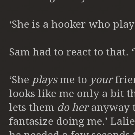
‘She is a hooker who play
Sam had to react to that. 
‘She
plays
me to
your
frie
looks like me only a bit 
lets them
do her
anyway t
fantasize doing me.’ Lalie