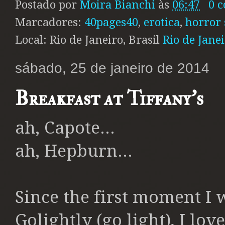
Postado por
Moira Bianchi
às
06:47
0 
Marcadores:
40pages40
,
erotica
,
horror 
Local: Rio de Janeiro, Brasil
Rio de Janei
sábado, 25 de janeiro de 2014
Breakfast at Tiffany's
ah, Capote...
ah, Hepburn...
Since the first moment I 
Golightly (go light), I lo