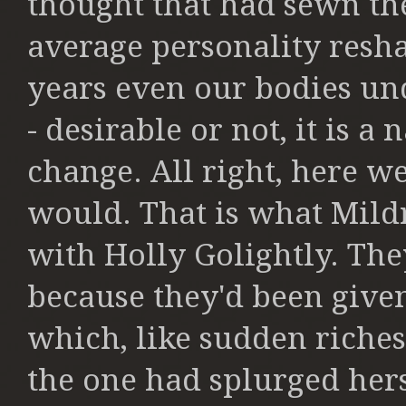
thought that had sewn t
average personality resh
years even our bodies un
-
desirable or not, it is a
change. All
right, here w
would. That is what
Mild
with Holly Golightly. Th
because they'd been given
which, like sudden riches,
the
one had splurged herse