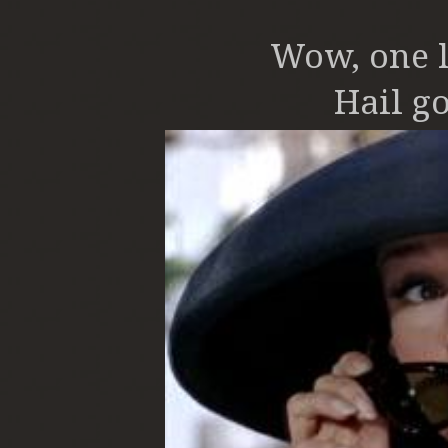
Wow, one 
Hail g