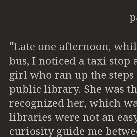
p
"
Late one afternoon, whil
bus, I
noticed a taxi stop a
girl who ran up the
steps
public library. She was 
recognized her, which wa
libraries were not an easy
curiosity
guide me betwee