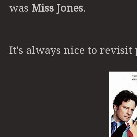
was
Miss Jones
.
It's always nice to revisit 