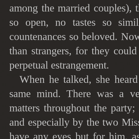
among the married couples), 
so open, no tastes so simil
countenances so beloved. Now
than strangers, for they coul
perpetual estrangement.
When he talked, she heard
same mind. There was a ver
matters throughout the party
and especially by the two Mi
have any eyes but for him, a