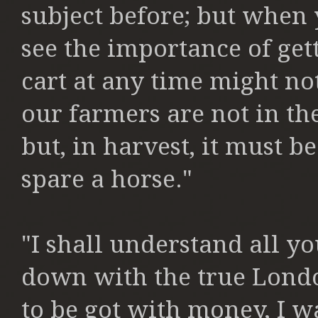
subject before;
but when y
see the importance
of get
cart at any time
might not
our farmers are
not in th
but, in harvest,
it must be
spare a horse."
"I shall understand all y
down
with the true Lond
to be
got with money, I wa