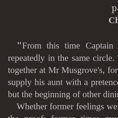
p
Ch
"
From this time Captain
repeatedly in the same circl
together at Mr Musgrove's, for 
supply his aunt with a pretenc
but the beginning of other din
Whether former feelings we