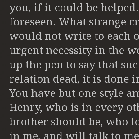
you, if it could
be helped
foreseen.
What strange cr
would not write
to each 
urgent necessity in the w
up the pen to say that su
relation dead, it is done 
You have but one style 
Henry, who is in every ot
brother should be, who l
in me, and will talk to m