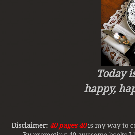
Today i
happy, ha
Disclaimer:
40 pages 40
is my way
to 
By promoting 40 awesome books I li