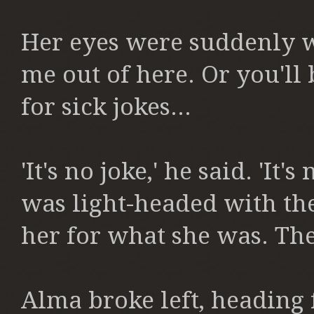
Her eyes were suddenly w
me out of here. Or you'll 
for sick jokes...
'It's no joke,' he said. 'It
was light-headed with th
her for what she was.
The
Alma broke left, heading 