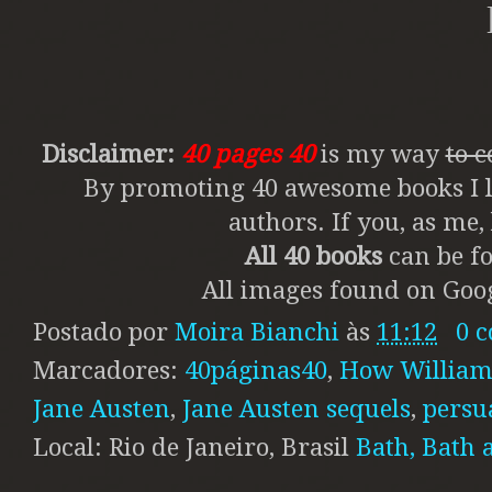
Disclaimer:
40 pages 40
is my way
to 
By promoting 40 awesome books I li
authors. If you, as me
All 40 books
can be fo
All images found on Goog
Postado por
Moira Bianchi
às
11:12
0 
Marcadores:
40páginas40
,
How William 
Jane Austen
,
Jane Austen sequels
,
persu
Local: Rio de Janeiro, Brasil
Bath, Bath 