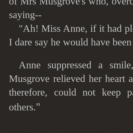
of Mrs Musgrove's who, overc
saying--
"Ah! Miss Anne, if it had p
I dare say he would have been 
Anne suppressed a smile,
Musgrove relieved her heart a
therefore, could not keep p
"
others.