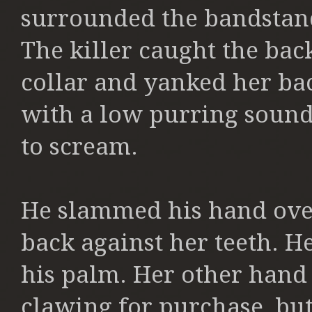
surrounded the bandstand
The killer caught the back
collar and yanked her bac
with a low purring soun
to
scream.
He slammed his hand ove
back against her teeth. H
his palm. Her other
hand 
clawing for purchase, bu