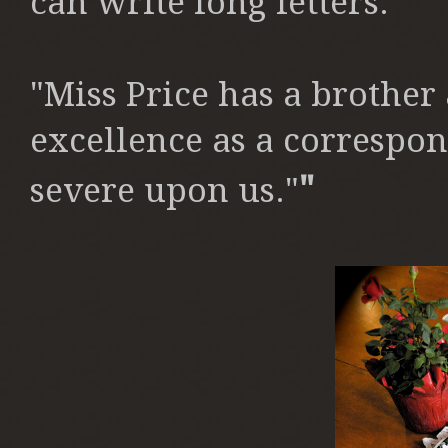
can write
long letters."
"Miss Price has a brother
excellence as a correspo
"
severe upon us."