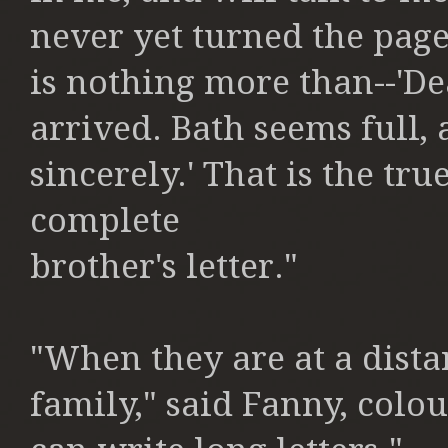
never yet turned the page
is nothing more than--'De
arrived.
Bath seems full,
sincerely.'
That is the true
complete
brother's letter."
"When they are at a dista
family,"
said Fanny, colou