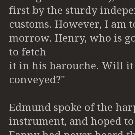
first
by the sturdy indep
customs.
However, I am t
morrow. Henry,
who is go
to fetch
it in his barouche. Will 
conveyed?"
Edmund spoke of the harp
instrument,
and hoped to