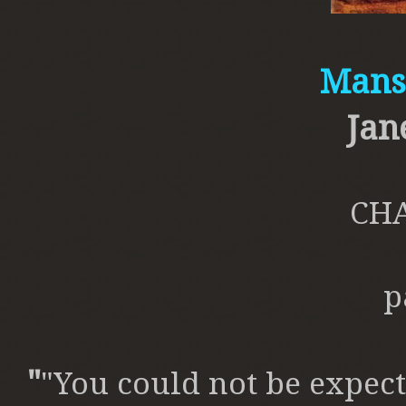
Mansf
Jan
CHA
p
"
"You could not be expect