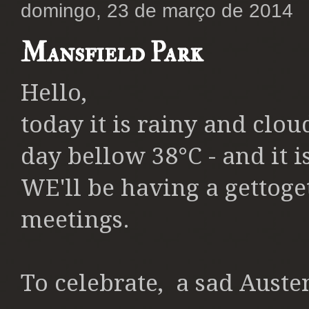
domingo, 23 de março de 2014
Mansfield Park
Hello,
today it is rainy and clou
day bellow 38°C - and it i
WE'll be having a gettoge
meetings.
To celebrate, a
sad Austen