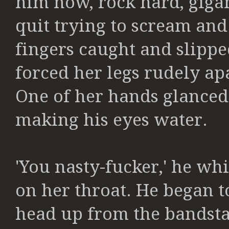
him now, rock hard, giga
quit trying to scream and
fingers caught and slipp
forced her legs rudely a
One of her hands glanced 
making
his eyes water.
'You nasty-fucker,' he wh
on her throat. He began t
head up from the
bandsta