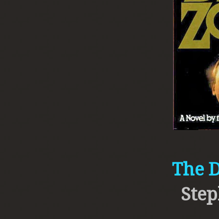
The 
Step