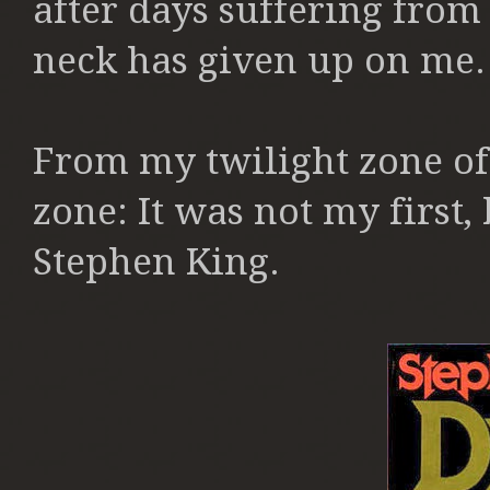
after days suffering from
neck has given up on me
From my twilight zone of 
zone: It was n
ot my first,
Stephen King.