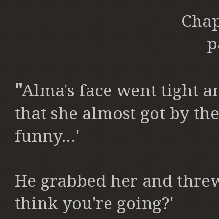
Chap
p
"
Alma's face went tight a
that she almost got by the 
funny...'
He grabbed her and thre
think you're going?'