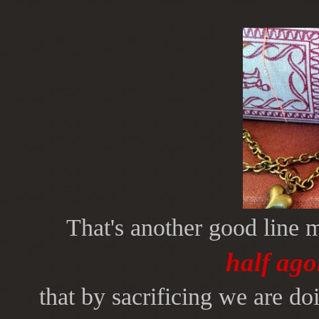
That's another good line 
half ago
that by sacrificing we are d