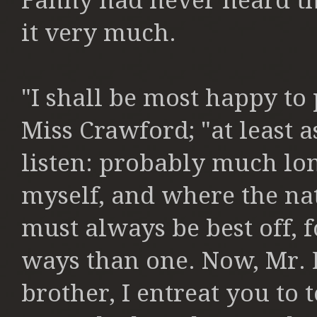
Fanny had never
heard th
it very much.
"I shall be most happy to 
Miss
Crawford; "at least a
listen:
probably much long
myself,
and where the nat
must
always be best off, f
ways
than one. Now, Mr. 
brother,
I entreat you to 