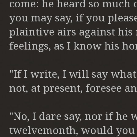
come:
he heard so much o
you may say,
if you pleas
plaintive
airs against his
feelings,
as I know his hor
"If I write, I will say wh
not,
at present, foresee a
"No, I dare say, nor if he
twelvemonth,
would you 