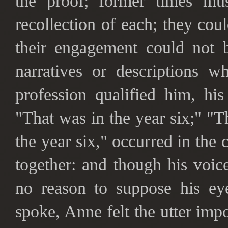
the proof; former times mu
recollection of each; they coul
their engagement could not b
narratives or descriptions w
profession qualified him, his
"That was in the year six;" "T
the year six," occurred in the 
together: and though his voic
no reason to suppose his ey
spoke, Anne felt the utter imp