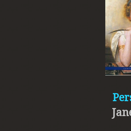
Per
Jan