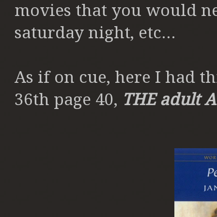
movies that you would ne
saturday night, etc...
As if on cue, here I had th
36th page 40,
THE
adult 