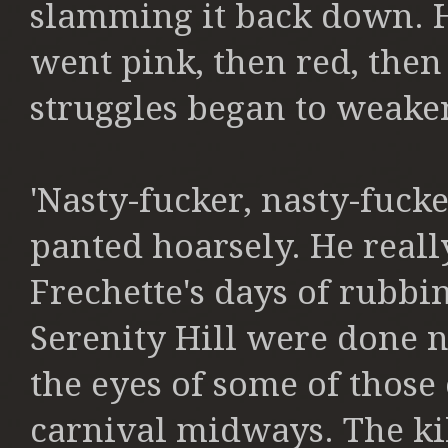
slamming it back down. H
went pink, then red, then
struggles began to weake
'Nasty-fucker, nasty-fucker
panted hoarsely. He reall
Frechette's days of rubbi
Serenity Hill were done 
the eyes of some of those
carnival midways. The ki