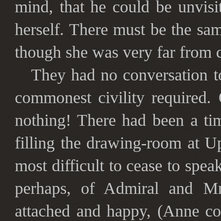
mind, that he could be unvis
herself. There must be the sa
though she was very far from c
They had no conversation to
commonest civility required
nothing! There had been a ti
filling the drawing-room at U
most difficult to cease to spea
perhaps, of Admiral and Mr
attached and happy, (Anne co