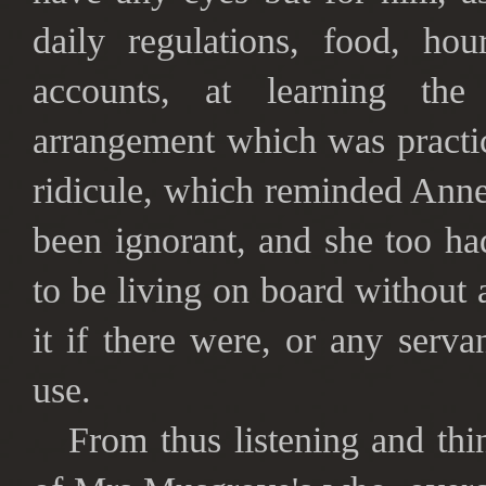
daily regulations, food, hou
accounts, at learning th
arrangement which was practi
ridicule, which reminded Anne
been ignorant, and she too ha
to be living on board without 
it if there were, or any serva
use.
From thus listening and th