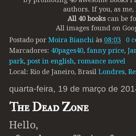
authors. If you, as me
All 40 books
can be fo
All images found on Goog
Postado por
Moira Bianchi
às
08:03
0 
Marcadores:
40pages40
,
fanny price
,
Ja
park
,
post in english
,
romance novel
Local: Rio de Janeiro, Brasil
Londres, R
quarta-feira, 19 de março de 201
The Dead Zone
Hello,