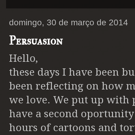
domingo, 30 de março de 2014
Persuasion
Hello,
these days I have been b
been reflecting on how m
we love. We put up with 
have a second oportunity 
hours of cartoons and tort