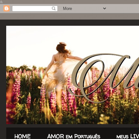
&
HOME
AMOR em Português
meus LI