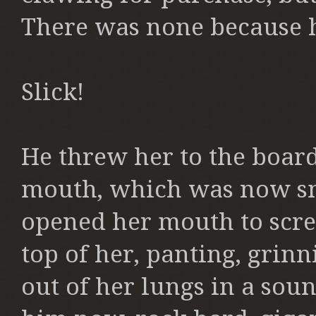
There was none because he
Slick!
He threw her to the board
mouth, which was now sm
opened her mouth to
scr
top of her, panting, grinn
out of her lungs in a so