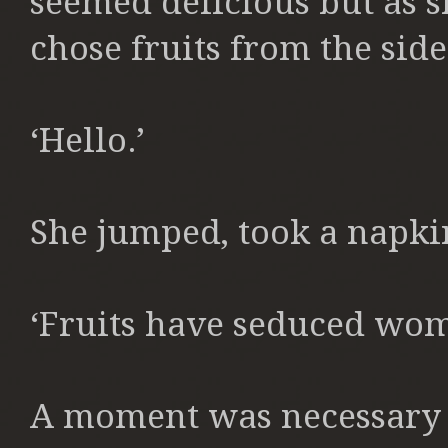
seemed delicious but as s
chose fruits from the side
‘Hello.’
She jumped, took a napkin 
‘Fruits have seduced wome
A moment was necessary f