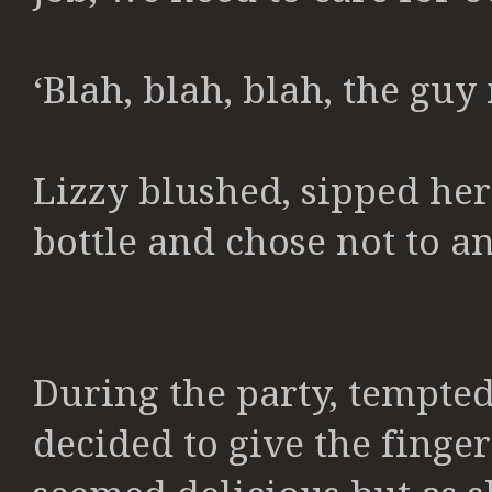
‘Blah, blah, blah, the guy
Lizzy blushed, sipped h
bottle and chose not to a
During the party, tempted 
decided to give the finge