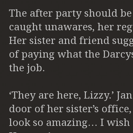
The after party should be
caught unawares, her regu
Her sister and friend sug
of paying what the Darcy
the job.
‘They are here, Lizzy.’ Ja
door of her sister’s offic
look so amazing… I wish