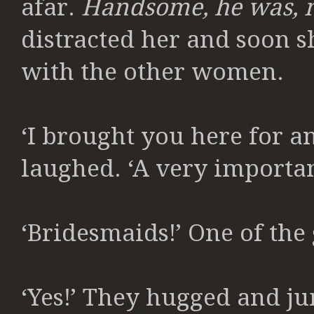
afar.
Handsome, he was, 
distracted her and soon s
with the other women.
‘I brought you here for an
laughed. ‘A very importan
‘Bridesmaids!’ One of the 
‘Yes!’ They hugged and ju