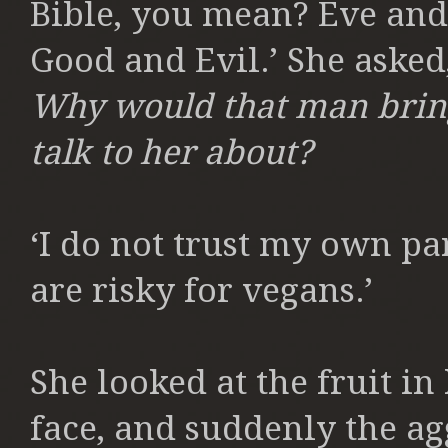
Bible, you mean? Eve and
Good and Evil.’ She asked
Why would that man bring 
talk to her about?
‘I do not trust my own part
are risky for vegans.’
She looked at the fruit in
face, and suddenly the a