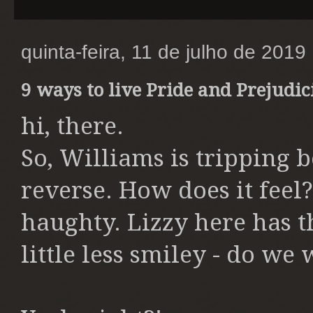
quinta-feira, 11 de julho de 2019
9 ways to live Pride and Prejudic
hi, there.
So, Williams is tripping
reverse. How does it feel?
haughty. Lizzy here has th
little less smiley - do we 