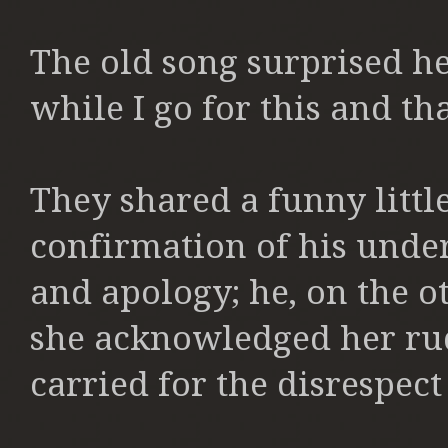
The old song surprised her
while I go for this and t
They shared a funny littl
confirmation of his unde
and apology; he, on the o
she acknowledged her ru
carried for the disrespect