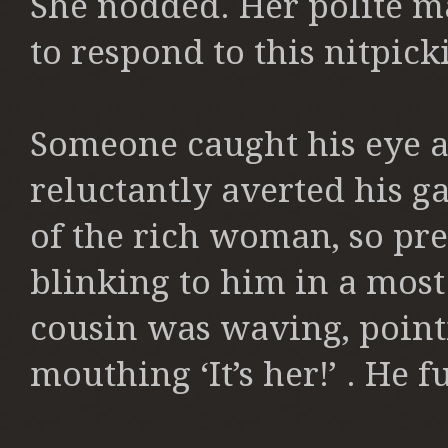
She nodded. Her polite 
to respond to this nitpick
Someone caught his eye a
reluctantly averted his g
of the rich woman, so pre
blinking to him in a mos
cousin was waving, point
mouthing ‘It’s her!’ . He