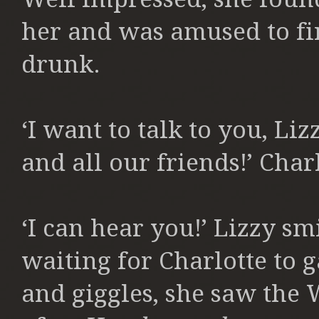
her and was amused to fin
drunk.
‘I want to talk to you, Liz
and all our friends!’ Char
‘I can hear you!’ Lizzy s
waiting for Charlotte to g
and giggles, she saw the 