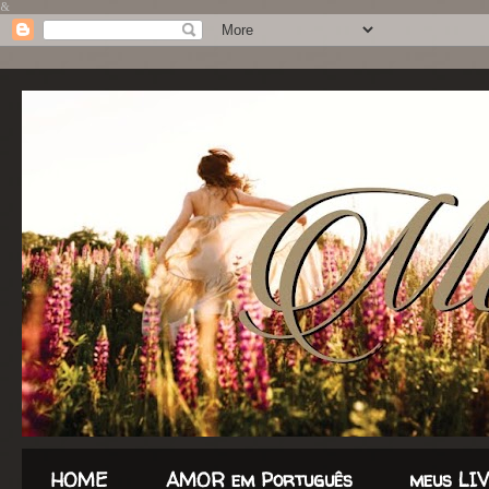
&
HOME
AMOR em Português
meus LI