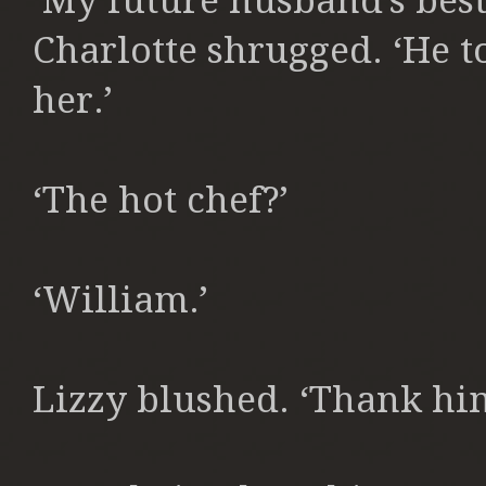
‘My future husband’s best
Charlotte shrugged. ‘He to
her.’
‘The hot chef?’
‘William.’
Lizzy blushed. ‘Thank hi