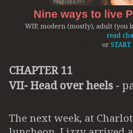
Nine ways to live 
WIP, modern (mostly), adult (you kn
read cha
or
START
CHAPTER 11
VII- Head over heels
- p
The next week, at Charlo
luncheon, Lizzy arrived a 