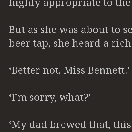
highly appropriate to the
But as she was about to se
beer tap, she heard a rich
‘Better not, Miss Bennett.’
‘I’m sorry, what?’
‘My dad brewed that, this