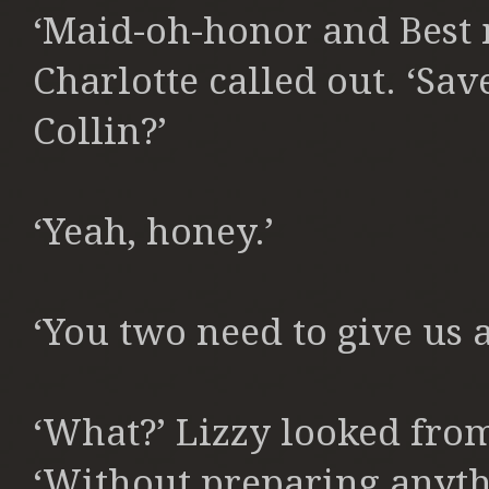
‘Maid-oh-honor and Best m
Charlotte called out. ‘Save
Collin?’
‘Yeah, honey.’
‘You two need to give us a
‘What?’ Lizzy looked fro
‘Without preparing anyth