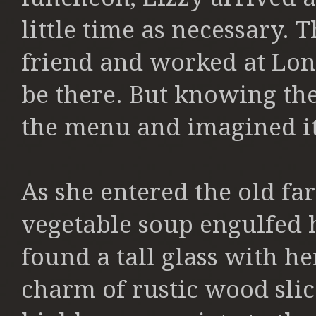
little time as necessary.
friend and worked at Lon
be there. But knowing th
the menu and imagined it
As she entered the old fa
vegetable soup engulfed he
found a tall glass with h
charm of rustic wood slice