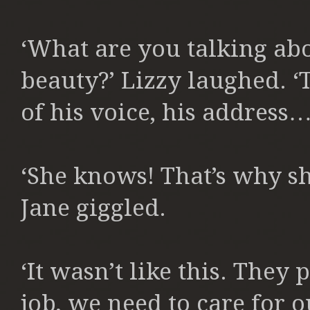
‘What are you talking ab
beauty?’ Lizzy laughed. ‘
of his voice, his address…
‘She knows! That’s why sh
Jane giggled.
‘It wasn’t like this. They
job, we need to care for o