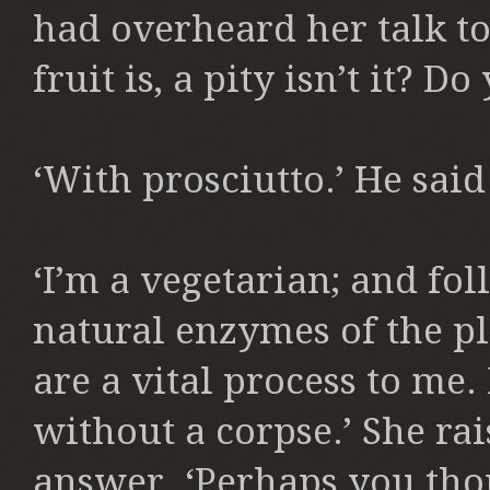
had overheard her talk to 
fruit is, a pity isn’t it? Do 
‘With prosciutto.’ He said
‘I’m a vegetarian; and fol
natural enzymes of the pl
are a vital process to me. 
without a corpse.’ She rai
answer. ‘Perhaps you tho