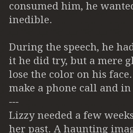
consumed him, he wanted 
inedible.
During the speech, he had
it he did try, but a mere 
lose the color on his fac
make a phone call and in
---
Lizzy needed a few weeks 
her past. A haunting ima