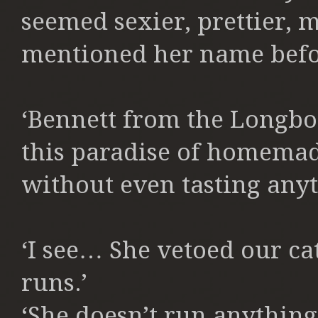
seemed sexier, prettier, 
mentioned her name befo
‘Bennett from the Longbo
this paradise of homema
without even tasting anyt
‘I see… She vetoed our cat
runs.’
‘She doesn’t run anything