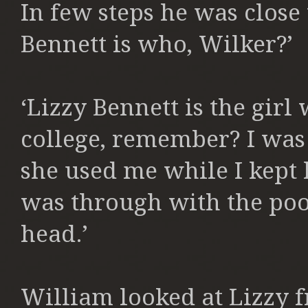
In few steps he was close t
Bennett is who, Wilker?’
‘Lizzy Bennett is the gir
college, remember? I was 
she used me while I kep
was through with the poo
head.’
William looked at Lizzy 