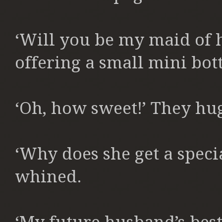
‘Will you be my maid of h
offering a small mini bott
‘Oh, how sweet!’ They hug
‘Why does she get a specia
whined.