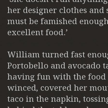
her designer clothes and 
must be famished enough,
excellent food.’
William turned fast enoug
Portobello and avocado t
having fun with the food
winced, covered her mou
taco in the napkin, tossin