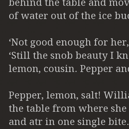
behind the table and movi
of water out of the ice bu
‘Not good enough for her,
‘Still the snob beauty I kn
lemon, cousin. Pepper and 
Pepper, lemon, salt! Will
the table from where she 
and atr in one single bit