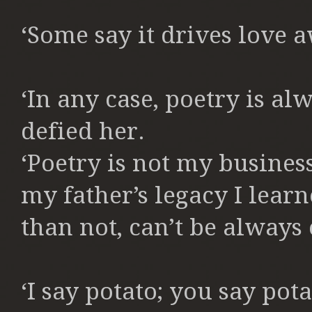
‘Some say it drives love a
‘In any case, poetry is al
defied her.
‘Poetry is not my busines
my father’s legacy I lear
than not, can’t be always
‘I say potato; you say pota