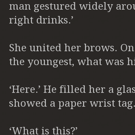
man gestured widely aroun
right drinks.’
She united her brows. One
the youngest, what was h
‘Here.’ He filled her a gl
showed a paper wrist tag.
‘What is this?’