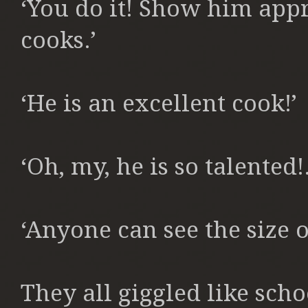
‘You do it! Show him app
cooks.’
‘He is an excellent cook!’
‘Oh, my, he is so talented!.
‘Anyone can see the size of
They all giggled like schoo