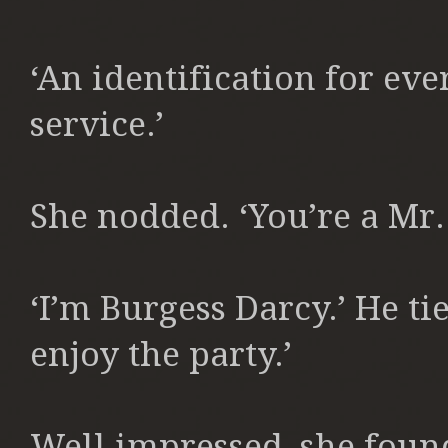
‘An identification for ev
service.’
She nodded. ‘You’re a Mr. 
‘I’m Burgess Darcy.’ He ti
enjoy the party.’
Well impressed, she found