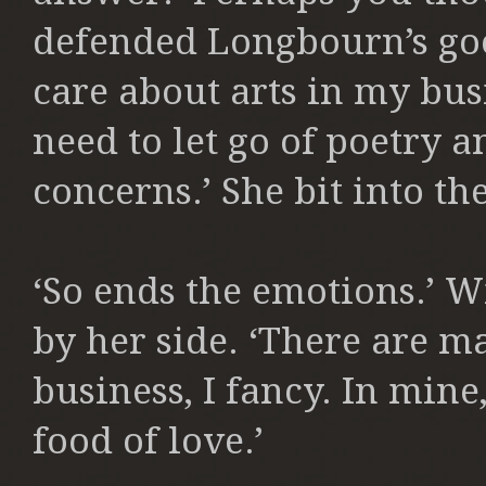
defended Longbourn’s go
care about arts in my bus
need to let go of poetry
concerns.’ She bit into the
‘So ends the emotions.’ Wi
by her side.
‘There are m
business, I fancy. In mine,
food of love.’