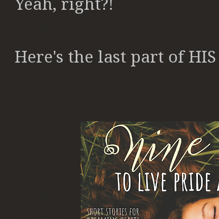
Yeah, right?!
Here's the last part of HI