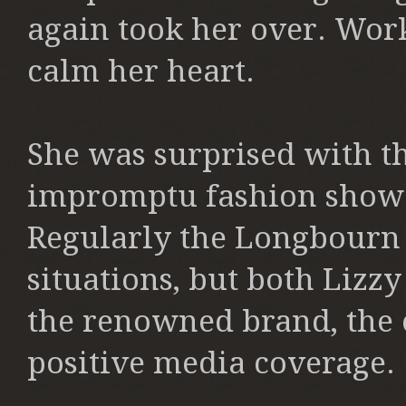
again took her over. Wor
calm her heart.
She was surprised with th
impromptu fashion show w
Regularly the Longbourn 
situations, but both Lizz
the renowned brand, the 
positive media coverage.