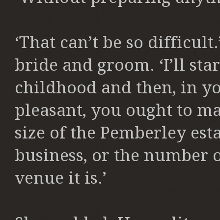
‘That can’t be so difficul
bride and groom. ‘I’ll sta
childhood and then, in y
pleasant, you ought to m
size of the Pemberley esta
business, or the number o
venue it is.’