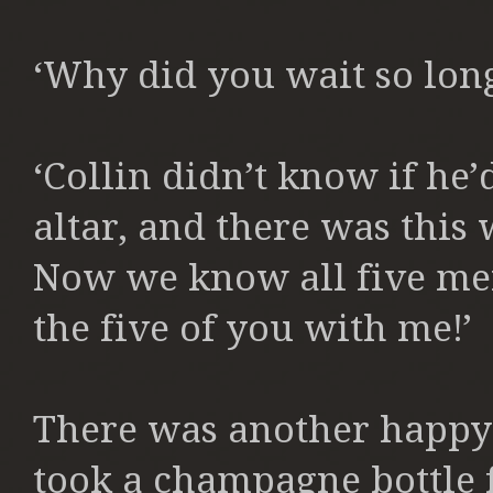
‘Why did you wait so long
‘Collin didn’t know if he’d
altar, and there was this
Now we know all five me
the five of you with me!’
There was another happy 
took a champagne bottle 