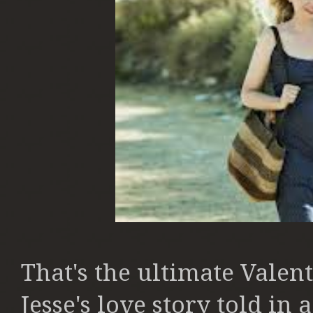
That's the ultimate Valent
Jesse's love story told in