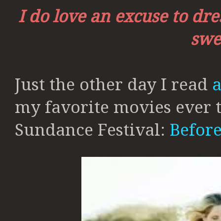
I do love an excuse to dr
swee
Just the other day I read
a
my favorite movies ever t
Sundance Festival:
Befor