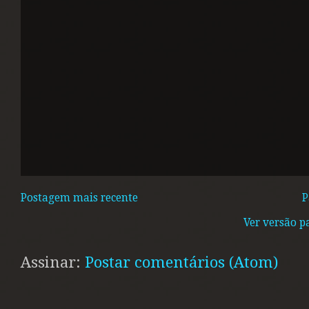
Postagem mais recente
P
Ver versão p
Assinar:
Postar comentários (Atom)