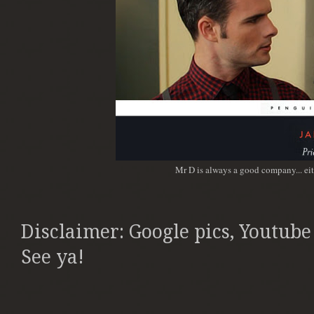
Mr D is always a good company... ei
Disclaimer: Google pics, Youtube
See ya!