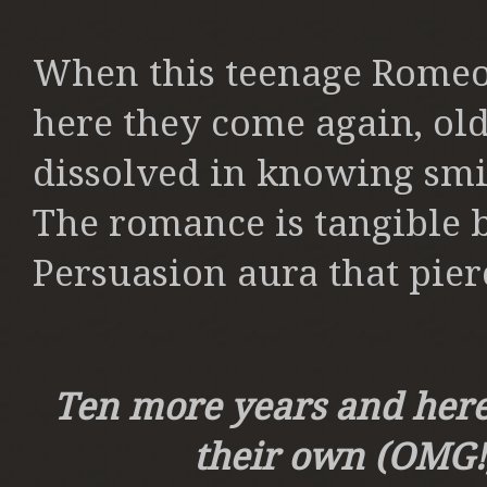
When this teenage Romeo 
here they come again, old
dissolved in knowing smil
The romance is tangible bu
Persuasion aura that pier
Ten more years and here t
their own (OMG!),