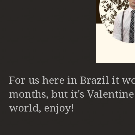
For us here in Brazil it w
months, but it's Valentine'
world, enjoy!