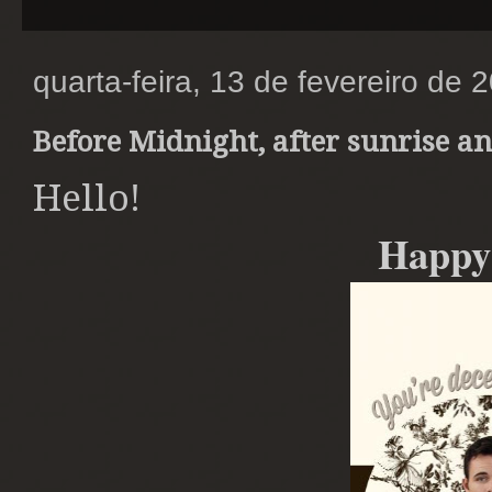
quarta-feira, 13 de fevereiro de 
Before Midnight, after sunrise a
Hello!
Happy 