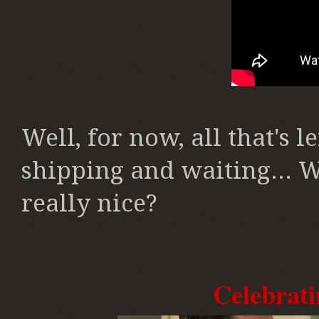
Well, for now, all that's
shipping and waiting... W
really nice?
Celebrati