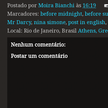
Postado por
Moira Bianchi
às
16:19
Marcadores:
before midnight
,
before s
Mr Darcy
,
nina simone
,
post in english
,
Local: Rio de Janeiro, Brasil
Athens, Gre
Nenhum comentário:
Postar um comentário