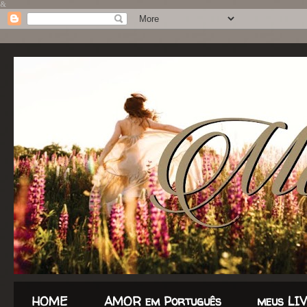
&
HOME
AMOR em Português
meus LI