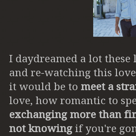
I daydreamed a lot these 
and re-watching this lov
it would be to
meet a str
love, how romantic to sp
exchanging more than fi
not knowing
if you're go