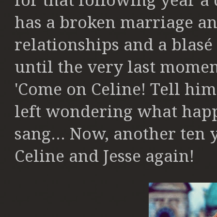
for that following year a
has a broken marriage and
relationships and a blasé 
until the very last momen
'Come on Celine! Tell him
left wondering what ha
sang... Now, another ten y
Celine and Jesse again!