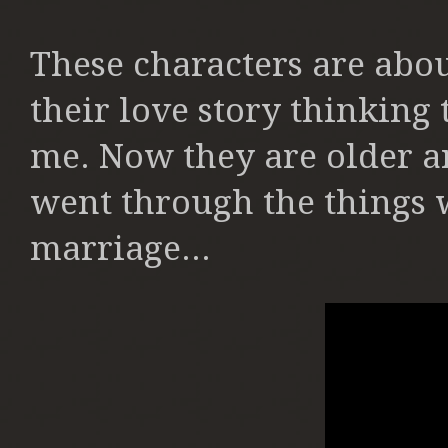
These characters are abou
their love story thinking
me. Now they are older an
went through the things we
marriage...