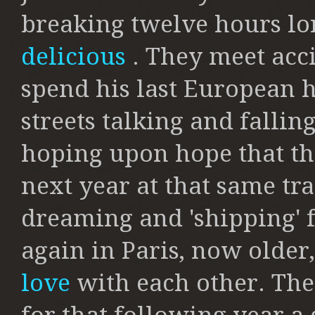
breaking twelve hours lo
delicious
. They meet acci
spend his last European h
streets talking and falli
hoping upon hope that th
next year at that same tra
dreaming and 'shipping' f
again in Paris, now older,
love
with each other. Th