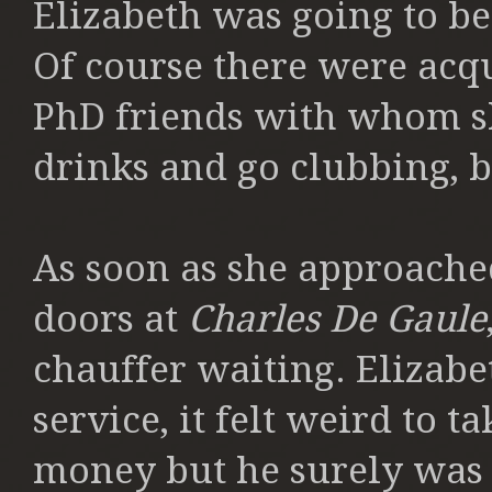
Elizabeth was going to be
Of course there were acq
PhD friends with whom s
drinks and go clubbing, 
As soon as she approached
doors at
Charles De Gaule
chauffer waiting. Elizabe
service, it felt weird to 
money but he surely was a