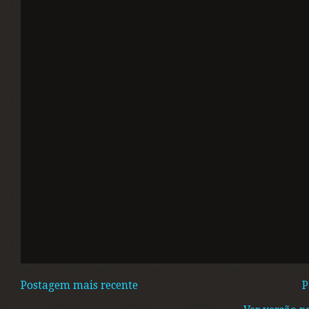
Postagem mais recente
P