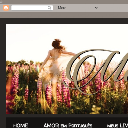
&
HOME
AMOR em Português
meus LI