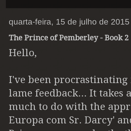
quarta-feira, 15 de julho de 2015
The Prince of Pemberley - Book 2 
Hello,
I've been procrastinating
lame feedback... It takes a
much to do with the appro
Europa com Sr. Darcy' an