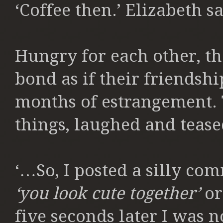
‘Coffee then.’ Elizabeth s
Hungry for each other, th
bond as if their friendsh
months of estrangement.
things, laughed and tease
‘…So, I posted a silly co
‘you look cute together’
or
five seconds later I was