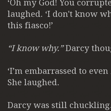
‘Oh my God! You corrupte
laughed. ‘I don't know wh
this fiasco!’
“I know why.”
Darcy thou
‘I’m embarrassed to even
She laughed.
Darcy was still chuckling. 