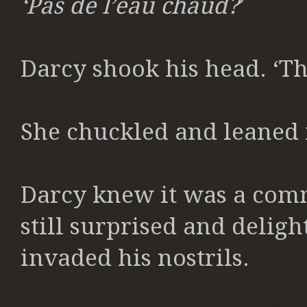
‘Pas de l’eau chaud?
’
Darcy shook his head. ‘The
She chuckled and leaned i
Darcy knew it was a comm
still surprised and delig
invaded his nostrils.