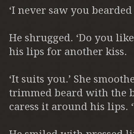
‘I never saw you bearded b
He shrugged. ‘Do you like
his lips for another kiss.
‘It suits you.’ She smooth
trimmed beard with the ba
caress it around his lips. ‘