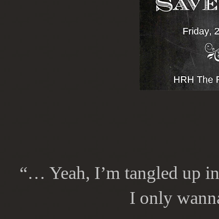
“… Yeah, I’m tangled up in 
I only wann