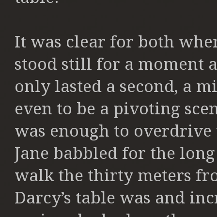
It was clear for both whe
stood still for a moment a
only lasted a second, a m
even to be a pivoting sce
was enough to overdrive 
Jane babbled for the lon
walk the thirty meters f
Darcy’s table was and in