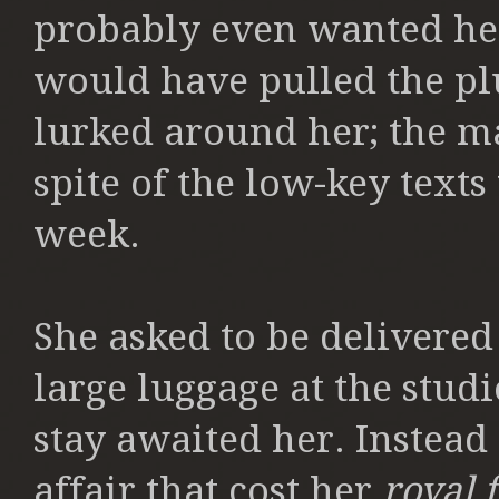
probably even wanted her
would have pulled the pl
lurked around her; the m
spite of the low-key texts
week.
She asked to be delivered
large luggage at the studi
stay awaited her. Instead 
affair that cost her
royal 