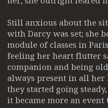
her, she outright feared h
Still anxious about the s
with Darcy was set; she b
module of classes in Pari
feeling her heart flutter 
companion and being old
always present in all he
they started going steady,
it became more an event t