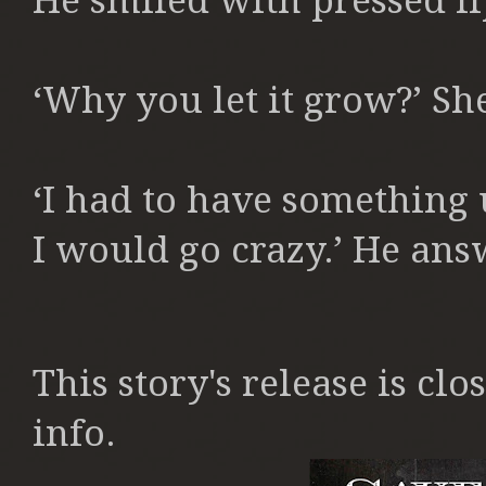
He smiled with pressed li
‘Why you let it grow?’ S
‘I had to have something u
I would go crazy.’ He ans
This story's release is clos
info.