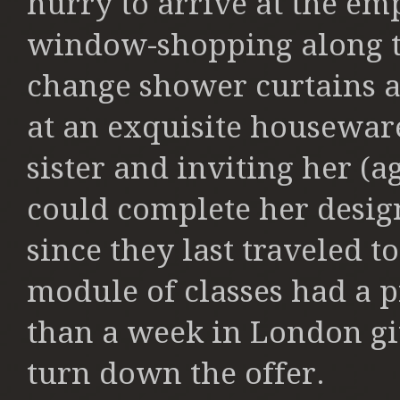
hurry to arrive at the em
window-shopping along t
change shower curtains a
at an exquisite houseware
sister and inviting her (a
could complete her design
since they last traveled t
module of classes had a p
than a week in London giv
turn down the offer.