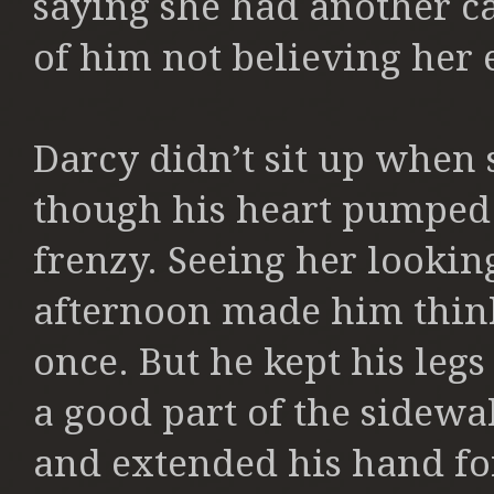
saying she had another ca
of him not believing her 
Darcy didn’t sit up when 
though his heart pumped
frenzy. Seeing her looki
afternoon made him think 
once. But he kept his legs
a good part of the sidewal
and extended his hand for