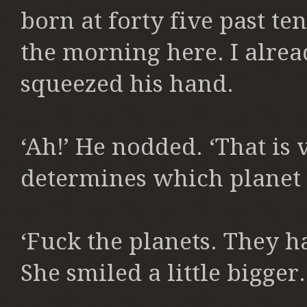
born at forty five past ten
the morning here. I alrea
squeezed his hand.
‘Ah!’ He nodded. ‘That is
determines which planet 
‘Fuck the planets. They h
She smiled a little bigger.