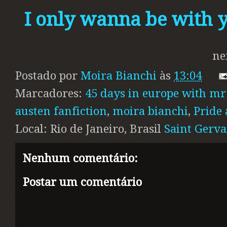
I only wanna be with 
ne
Postado por
Moira Bianchi
às
13:04
Marcadores:
45 days in europe with mr
austen fanfiction
,
moira bianchi
,
Pride 
Local: Rio de Janeiro, Brasil
Saint Gervai
Nenhum comentário:
Postar um comentário