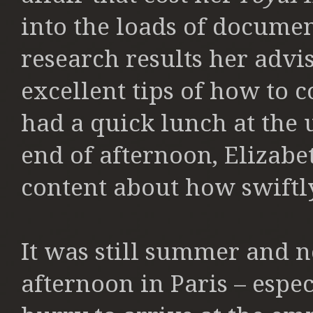
into the loads of documen
research results her advi
excellent tips of how to 
had a quick lunch at the 
end of afternoon, Elizabe
content about how swift
It was still summer and n
afternoon in Paris – espe