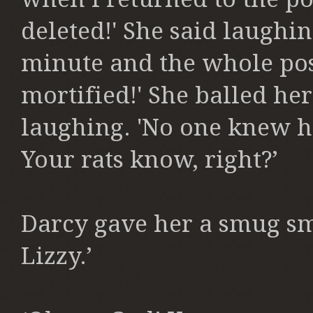
deleted!' She said laughi
minute and the whole pos
mortified!' She balled her
laughing. 'No one knew h
Your rats know, right?’
Darcy gave her a smug sm
Lizzy.’