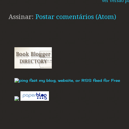
Ver versão p
Assinar:
Postar comentários (Atom)