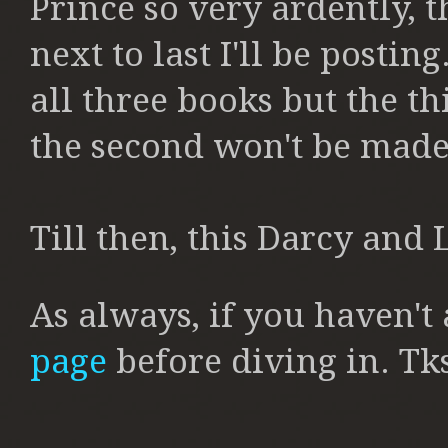
Prince so very ardently, t
next to last I'll be posting
all three books but the th
the second won't be made
Till then, this Darcy and L
As always, if you haven't
page
before diving in. Tk