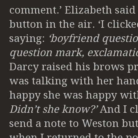
comment.’ Elizabeth said
button in the air. ‘I clic
saying:
‘boyfriend questi
question mark, exclamatio
Darcy raised his brows pr
was talking with her han
happy she was happy with
Didn’t she know?’
And I c
send a note to Weston but
when I returned to the p