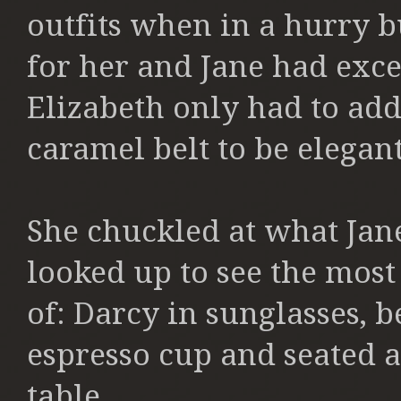
outfits when in a hurry b
for her and Jane had excel
Elizabeth only had to add
caramel belt to be elegan
She chuckled at what Jan
looked up to see the most
of: Darcy in sunglasses, 
espresso cup and seated at
table.