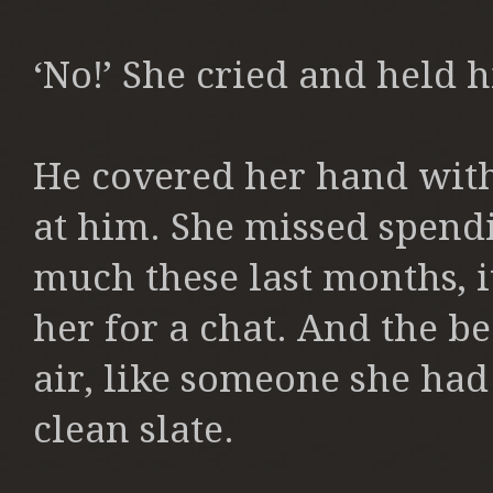
‘No!’ She cried and held hi
He covered her hand with
at him. She missed spendi
much these last months, i
her for a chat. And the b
air, like someone she had j
clean slate.