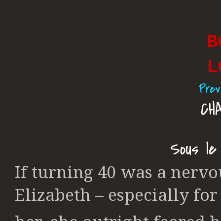
B
L
Prev
CH
Sous le
If turning 40 was a nerv
Elizabeth – especially fo