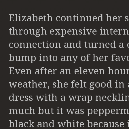
Elizabeth continued her
through expensive intern
connection and turned a c
bump into any of her favor
Even after an eleven hour
weather, she felt good in 
dress with a wrap neckline
much but it was peppermi
black and white because 