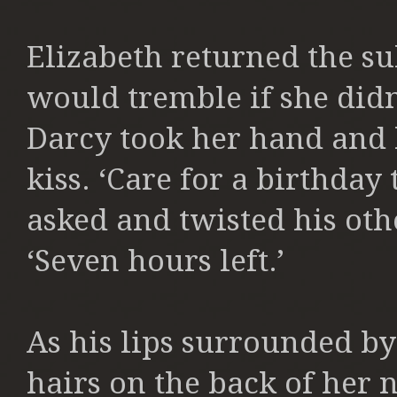
Elizabeth returned the su
would tremble if she didn
Darcy took her hand and br
kiss. ‘Care for a birthday t
asked and twisted his oth
‘Seven hours left.’
As his lips surrounded by
hairs on the back of her n