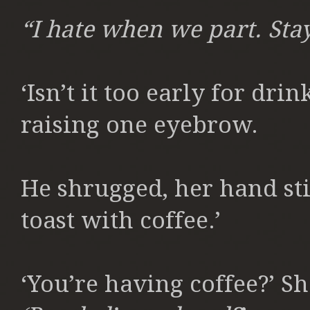
“I hate when we part. Stay
‘Isn’t it too early for dri
raising one eyebrow.
He shrugged, her hand stil
toast with coffee.’
‘You’re having coffee?’ S