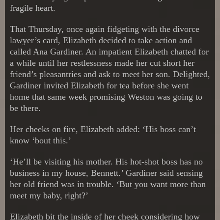
fragile heart.
That Thursday, once again fidgeting with the divorce
lawyer’s card, Elizabeth decided to take action and
called Ana Gardiner. An impatient Elizabeth chatted for
a while until her restlessness made her cut short her
friend’s pleasantries and ask to meet her son. Delighted,
Gardiner invited Elizabeth for tea before she went
home that same week promising Weston was going to
be there.
Her cheeks on fire, Elizabeth added: ‘His boss can’t
know ‘bout this.’
‘He’ll be visiting his mother. His hot-shot boss has no
business in my house, Bennett.’ Gardiner said sensing
her old friend was in trouble. ‘But you want more than
meet my baby, right?’
Elizabeth bit the inside of her cheek considering how