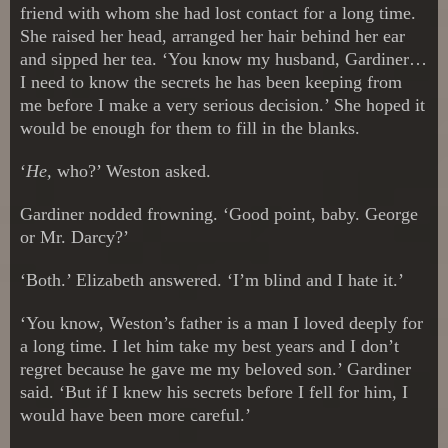
friend with whom she had lost contact for a long time.
She raised her head, arranged her hair behind her ear
and sipped her tea. ‘You know my husband, Gardiner…
I need to know the secrets he has been keeping from
me before I make a very serious decision.’ She hoped it
would be enough for them to fill in the blanks.
‘
He,
who?’ Weston asked.
Gardiner nodded frowning. ‘Good point, baby. George
or Mr. Darcy?’
‘Both.’ Elizabeth answered. ‘I’m blind and I hate it.’
‘You know, Weston’s father is a man I loved deeply for
a long time. I let him take my best years and I don’t
regret because he gave me my beloved son.’ Gardiner
said. ‘But if I knew his secrets before I fell for him, I
would have been more careful.’