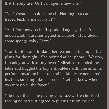
that I rarely use. Or I can open a new one.’
‘No.’ Weston shook his head. ‘Nothing that can be
traced back to me or my IP.’
‘And from now on he’ll speak a language I can’t
understand.’ Gardiner sighed and stood. ‘How about
some sponge cake, Lizzy?’
‘Can’t.’ She said drinking her tea and getting up. ‘Have
plans for the night.’ She pointed at her phone. ‘Weston,
I thank you with all my heart.’ Elizabeth rounded the
table and hugged the boy’s shoulders with one arm, her
perfume invading his nose and he faintly remembered
his boss smelling like that once. ‘Let me know when I
can repay you the favor.’
‘I believe this is me paying you, Lizzy.’ He chuckled
feeling he had just agreed to put his ass on the line.
---