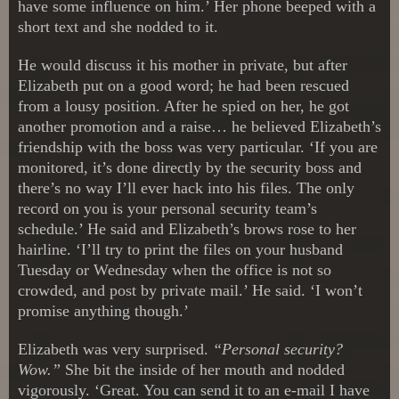
have some influence on him.’ Her phone beeped with a
short text and she nodded to it.
He would discuss it his mother in private, but after
Elizabeth put on a good word; he had been rescued
from a lousy position. After he spied on her, he got
another promotion and a raise… he believed Elizabeth’s
friendship with the boss was very particular. ‘If you are
monitored, it’s done directly by the security boss and
there’s no way I’ll ever hack into his files. The only
record on you is your personal security team’s
schedule.’ He said and Elizabeth’s brows rose to her
hairline. ‘I’ll try to print the files on your husband
Tuesday or Wednesday when the office is not so
crowded, and post by private mail.’ He said. ‘I won’t
promise anything though.’
Elizabeth was very surprised.
“Personal security?
Wow.”
She bit the inside of her mouth and nodded
vigorously. ‘Great. You can send it to an e-mail I have