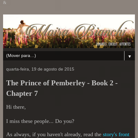
&
▼
quarta-feira, 19 de agosto de 2015
The Prince of Pemberley - Book 2 -
Chapter 7
Hi there,
I miss these people... Do you?
As always, if you haven't already, read the
story's front