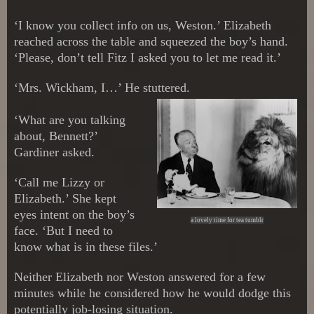
‘I know you collect info on us, Weston.’ Elizabeth
reached across the table and squeezed the boy’s hand.
‘Please, don’t tell Fitz I asked you to let me read it.’
‘Mrs. Wickham, I…’ He stuttered.
‘What are you talking
about, Bennett?’
Gardiner asked.
‘Call me Lizzy or
Elizabeth.’ She kept
eyes intent on the boy’s
a lovely time for tea tumblr
face. ‘But I need to
know what is in these files.’
Neither Elizabeth nor Weston answered for a few
minutes while he considered how he would dodge this
potentially job-losing situation.