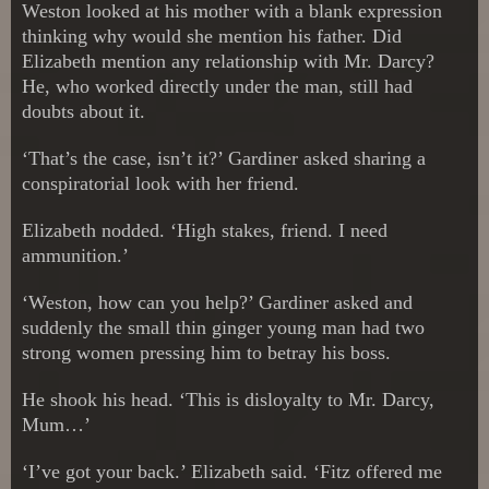
Weston looked at his mother with a blank expression
thinking why would she mention his father. Did
Elizabeth mention any relationship with Mr. Darcy?
He, who worked directly under the man, still had
doubts about it.
‘That’s the case, isn’t it?’ Gardiner asked sharing a
conspiratorial look with her friend.
Elizabeth nodded. ‘High stakes, friend. I need
ammunition.’
‘Weston, how can you help?’ Gardiner asked and
suddenly the small thin ginger young man had two
strong women pressing him to betray his boss.
He shook his head. ‘This is disloyalty to Mr. Darcy,
Mum…’
‘I’ve got your back.’ Elizabeth said. ‘Fitz offered me