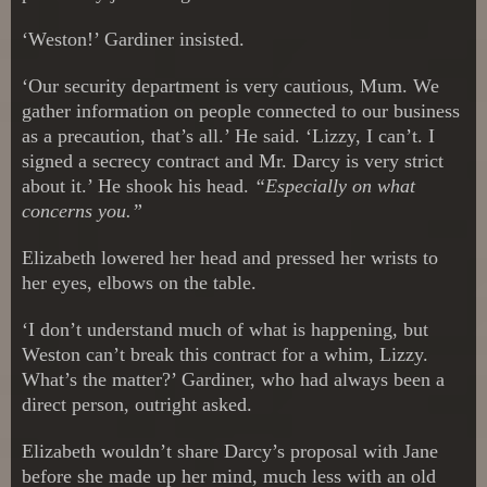
‘Weston!’ Gardiner insisted.
‘Our security department is very cautious, Mum. We
gather information on people connected to our business
as a precaution, that’s all.’ He said. ‘Lizzy, I can’t. I
signed a secrecy contract and Mr. Darcy is very strict
about it.’ He shook his head.
“Especially on what
concerns you.”
Elizabeth lowered her head and pressed her wrists to
her eyes, elbows on the table.
‘I don’t understand much of what is happening, but
Weston can’t break this contract for a whim, Lizzy.
What’s the matter?’ Gardiner, who had always been a
direct person, outright asked.
Elizabeth wouldn’t share Darcy’s proposal with Jane
before she made up her mind, much less with an old