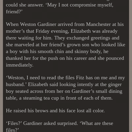
could she answer. ‘May I not compromise myself,
friend?’
When Weston Gardiner arrived from Manchester at his
mother’s that Friday evening, Elizabeth was already
there waiting for him. They exchanged greetings and
she marveled at her friend’s grown son who looked like
a boy with his smooth chin and skinny body, he
thanked her for the push on his career and she pounced
immediately.
‘Weston, I need to read the files Fitz has on me and my
husband.’ Elizabeth said looking intently at the ginger
boy seated across from her on Gardiner’s small dining
table, a steaming tea cup in front of each of them.
He raised his brows and his face lost all color.
‘Files?’ Gardiner asked surprised. ‘What are these
files?’