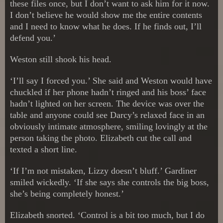
these files once, but I don’t want to ask him for it now.
I don’t believe he would show me the entire contents
and I need to know what he does. If he finds out, I’ll
defend you.’
Weston still shook his head.
‘I’ll say I forced you.’ She said and Weston would have
chuckled if her phone hadn’t ringed and his boss’ face
hadn’t lighted on her screen. The device was over the
table and anyone could see Darcy’s relaxed face in an
obviously intimate atmosphere, smiling lovingly at the
person taking the photo. Elizabeth cut the call and
texted a short line.
‘If I’m not mistaken, Lizzy doesn’t bluff.’ Gardiner
smiled wickedly. ‘If she says she controls the big boss,
she’s being completely honest.’
Elizabeth snorted. ‘Control is a bit too much, but I do