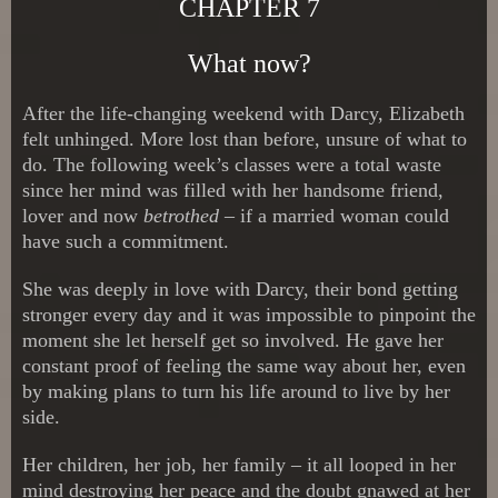
CHAPTER 7
What now?
After the life-changing weekend with Darcy, Elizabeth
felt unhinged. More lost than before, unsure of what to
do. The following week’s classes were a total waste
since her mind was filled with her handsome friend,
lover and now
betrothed
– if a married woman could
have such a commitment.
She was deeply in love with Darcy, their bond getting
stronger every day and it was impossible to pinpoint the
moment she let herself get so involved. He gave her
constant proof of feeling the same way about her, even
by making plans to turn his life around to live by her
side.
Her children, her job, her family – it all looped in her
mind destroying her peace and the doubt gnawed at her