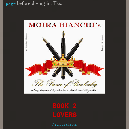
page
before diving in. Tks.
BOOK 2
LOVERS
Previous chapter