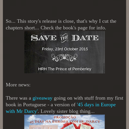
So...
This story's release is close, that's why I cut the
chapters short...
Check the book's page for info.
More news:
There was a
giveaway
going on with stuff from my first
book in Portuguese - a version of
'45 days in Europe
with Mr Darcy'
. Lovely sister blog thing...