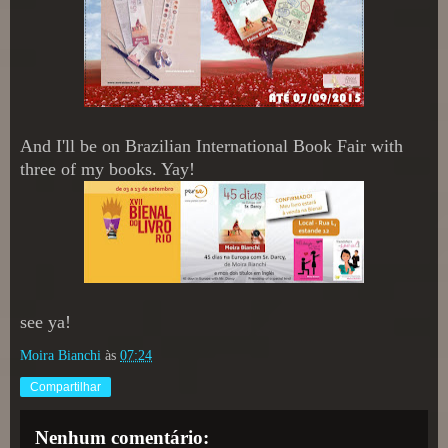
And I'll be on Brazilian International Book Fair with
three of my books. Yay!
see ya!
Moira Bianchi
às
07:24
Compartilhar
Nenhum comentário: