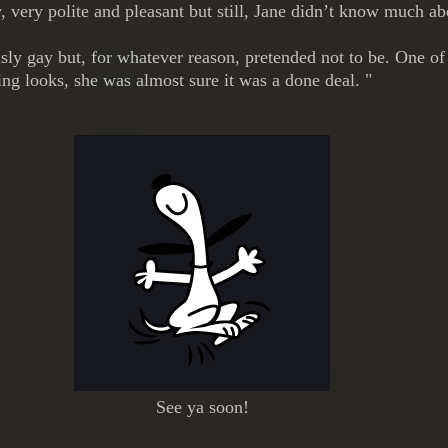
 very polite and pleasant but still, Jane didn’t know much a
ly gay but, for whatever reason, pretended not to be. One of L
ing looks, she was almost sure it was a done deal. "
See ya soon!