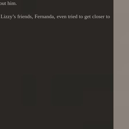
bout him.
izzy’s friends, Fernanda, even tried to get closer to