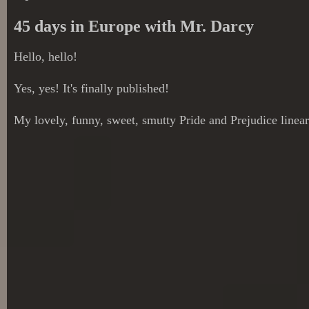
45 days in Europe with Mr. Darcy
Hello, hello!
Yes, yes! It's finally published!
My lovely, funny, sweet, smutty Pride and Prejudice linear 