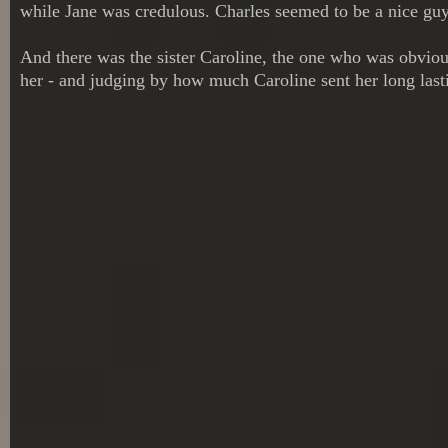
while Jane was credulous. Charles seemed to be a nice guy,
And there was the sister Caroline, the one who was obvious
her - and judging by how much Caroline sent her long last