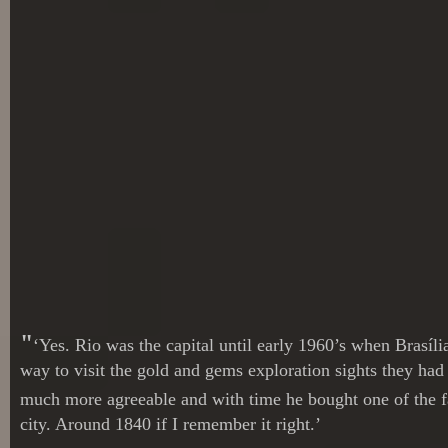
"
‘Yes. Rio was the capital until early 1960’s when Brasíl
way to visit the gold and gems exploration sights they ha
much more agreeable and with time he bought one of the far
city. Around 1840 if I remember it right.’