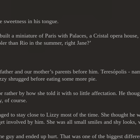
the sweetness in his tongue.
d built a miniature of Paris with Palaces, a Cristal opera ho
ler than Rio in the summer, right Jane?’
 father and our mother’s parents before him. Teresópolis - 
izzy shrugged before eating some more pie.
r rather by how she told it with so little affectation. He tho
, of course.
ged to stay close to Lizzy most of the time. She thought he
get involved by him. She was all small smiles and shy looks, w
 the guy and ended up hurt. That was one of the biggest differ