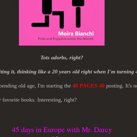
Tots adorbs, right?
iting it, thinking like a 20 years old right when I'm turning 
nding old age, I'm starting the
40 PAGES 40
posting. It's 
favorite books. Interesting, right?
45 days in Europe with Mr. Darcy