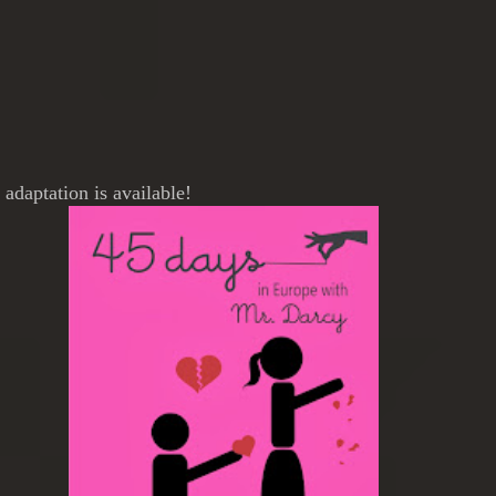
adaptation is available!