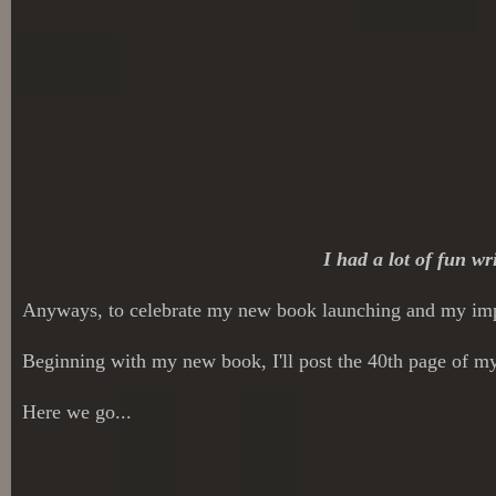
I had a lot of fun wr
Anyways, to celebrate my new book launching and my impe
Beginning with my new book, I'll post the 40th page of my 
Here we go...