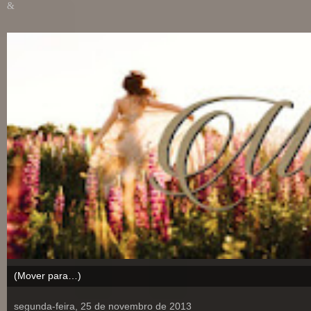
&
segunda-feira, 25 de novembro de 2013