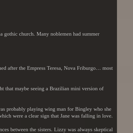
use, a gothic church. Many noblemen had summer
named after the Empress Teresa, Nova Friburgo… most
ught that maybe seeing a Brazilian mini version of
 was probably playing wing man for Bingley who she
hich were a clear sign that Jane was falling in love.
ences between the sisters. Lizzy was always skeptical