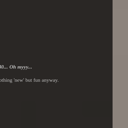
40... Oh myyy...
nothing 'new' but fun anyway.