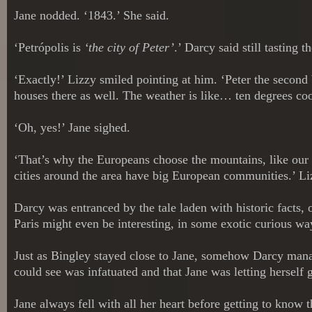
Jane nodded. ‘1843.’ She said.
‘Petrópolis is
‘the city of Peter’
.’ Darcy said still tasting 
‘Exactly!’ Lizzy smiled pointing at him. ‘Peter the secon
houses there as well. The weather is like… ten degrees coo
‘Oh, yes!’ Jane sighed.
‘That’s why the Europeans choose the mountains, like our
cities around the area have big European communities.’ L
Darcy was entranced by the tale laden with historic facts, o
Paris might even be interesting, in some exotic curious way
Just as Bingley stayed close to Jane, somehow Darcy mana
could see was infatuated and that Jane was letting herself 
Jane always fell with all her heart before getting to know