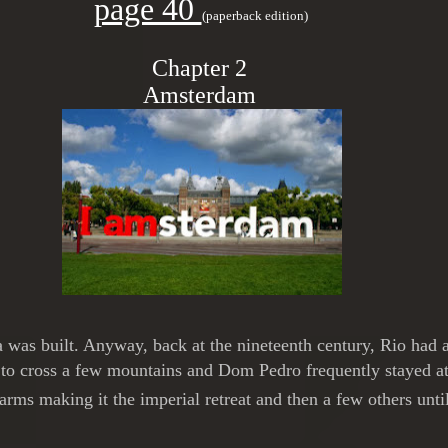
page 40
(paperback edition)
Chapter 2
Amsterdam
ia was built. Anyway, back at the nineteenth century, Rio had
d to cross a few mountains and Dom Pedro frequently stayed a
ms making it the imperial retreat and then a few others unti