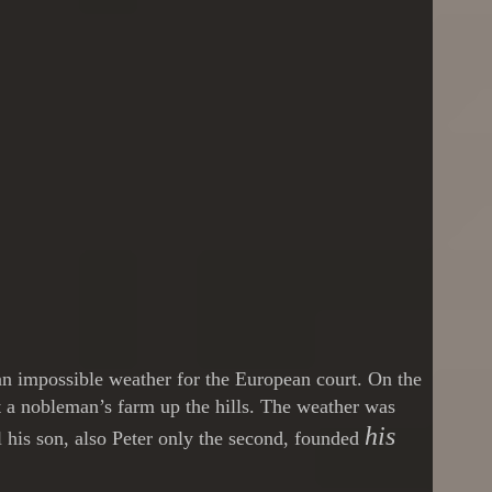
 an impossible weather for the European court. On the
t a nobleman’s farm up the hills. The weather was
his
l his son, also Peter only the second, founded