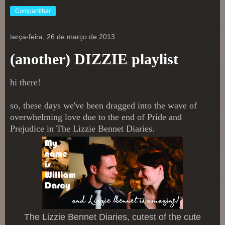
Compartilhar
terça-feira, 26 de março de 2013
(another) DIZZIE playlist
hi there!
so, these days we've been dragged into the wave of
overwhelming love due to the end of Pride and
Prejudice in The Lizzie Bennet Diaries.
The Lizzie Ben
net Diaries, cutest of the cute