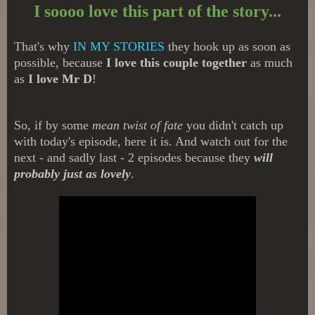
I soooo love this part of the story...
That's why
IN MY STORIES
they hook up as soon as
possible, because
I love this couple together
as much
as
I love Mr D
!
So, if by some
mean twist of fate
you didn't catch up
with today's episode, here it is. And watch out for the
next - and sadly last - 2 episodes because they
will
probably just as lovely
.