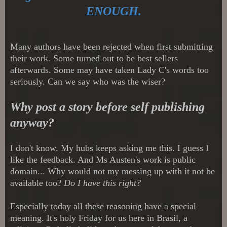
ENOUGH.
Many authors have been rejected when first submitting
their work. Some turned out to be best sellers
afterwards. Some may have taken Lady C's words too
seriously. Can we say who was the wiser?
Why post a story before self publishing
anyway?
I don't know. My hubs keeps asking me this. I guess I
like the feedback. And Ms Austen's work is public
domain... Why would not my messing up with it not be
available too?
Do I have this right?
Especially today all these reasoning have a special
meaning. It's holy Friday for us here in Brasil, a