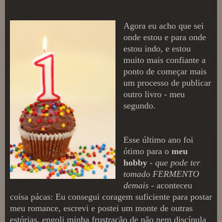
Agora eu acho que sei
onde estou e para onde
estou indo, e estou
muito mais confiante a
ponto de começar mais
um processo de publicar
outro livro - meu
s
egundo.
E
sse último ano
foi
ótimo para o
meu
hobby
-
que pode ter
tomado FERMENTO
de
mais
- aconteceu
coisa pácas: Eu consegui corag
em suficiente para postar
m
eu romance
, escrevi e postei um monte de outras
estórias, engoli minha frustração de não
nem discípul
a