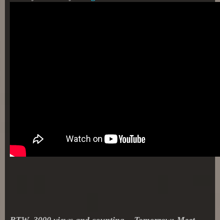
BTW, 3000 vie
ws and counting... Tomorrow: Meet