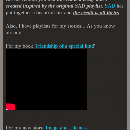
created in
spired by
the orig
inal SAD
playlist
.
S
AD
has
put together a beautiful list and
the credit is all theirs
.
Also
, I have playlists for my s
tor
ies... As you know
already.
For my book '
Friendship of a special kind
'
For my new story '
I
mage and Likeness
'.