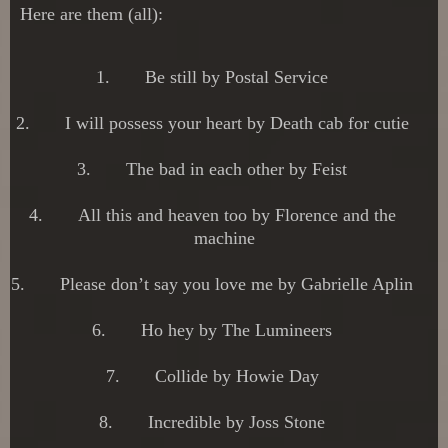
Here are them (all):
1.
Be still by Postal Service
2.
I will possess your heart by Death cab for cutie
3.
The bad in each other by Feist
4.
All this and heaven too by Florence and the
machine
5.
Please don’t say you love me by Gabrielle Aplin
6.
Ho hey by The Lumineers
7.
Collide by Howie Day
8.
Incredible by Joss Stone