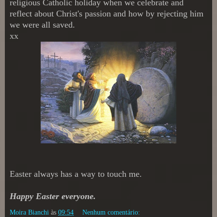
religious Catholic holiday when we celebrate and
reflect about Christ's passion and how by rejecting him
we were all saved.
xx
Easter always has a way to touch me.
Happy Easter everyone.
Moira Bianchi
às
09:54
Nenhum comentário: