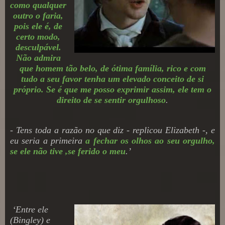
como qualquer
outro o faria,
pois ele é, de
certo modo,
desculpável.
Não admira
que homem tão belo, de ótima família, rico e com
tudo a seu favor tenha um elevado conceito de si
próprio. Se é que me posso exprimir assim, ele tem o
direito de se sentir orgulhoso
.
- Tens toda a razão no que diz - replicou Elizabeth -, e
eu seria a primeira
a fechar os olhos ao seu orgulho,
se ele não tive ,se ferido o meu
.
’
‘
Entre ele
(Bingley)
e