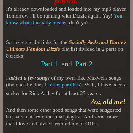
playlist.
It's already downloaded and loaded into my mp3 player.
Tomorrow I'll be running with Dizzie again. Yay!
You
know what it usually means
, don't ya?
So, here are the links for the
Socially Awkward Darcy's
Ultimate Fandom Dizzie
playlist divided in 2 parts
on
8 tracks
Part 1
and
Part 2
I
added a few songs
of my own, like Maxwel's songs
(the ones he does
Collins parodies
). Well, I have been a
sucker for Rick Astley for at least 25 years...
Aw, old me!
And then some other good songs that were suggested
but were cut from the final playlist. An
d some more
that I love and always remind me of ODC.