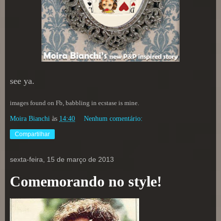
see ya.
images found on Fb, babbling in ecstase is mine.
Moira Bianchi
às
14:40
Nenhum comentário:
Compartilhar
sexta-feira, 15 de março de 2013
Comemorando no style!