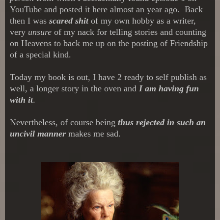
YouTube and posted it here almost an year ago. Back
then I was
scared shit
of my own hobby as a writer,
very
unsure
of my nack for telling stories and counting
on Heavens to back me up on the posting of Friendship
of a special
kind.
Today my book is out, I have 2 ready to self publish as
well, a longer story in the oven and
I am having fun
with it
.
Nevertheless, of course being
thus rejected in such an
uncivil manner
makes me sad.