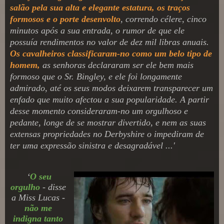
salão pela sua alta e elegante estatura, os traços
formosos e o porte desenvolto
, correndo célere, cinco
minutos após a sua entrada, o rumor de que ele
possuía rendimentos no valor de dez mil libras anuais.
Os cavalheiros classificaram-no como um belo tipo de
homem,
as senhoras declararam ser ele bem mais
formoso que o Sr. Bingley, e ele foi longamente
admirado, até os seus modos deixarem transparecer um
enfado que muito afectou a sua popularidade. A partir
desse momento consideraram-no um orgulhoso e
pedante, longe de se mostrar divertido, e nem as suas
extensas propriedades no Derbyshire o impediram de
ter uma expressão sinistra e desagradável ...
'
‘
O seu
orgulho
- disse
a Miss Lucas -
não me
indigna tanto