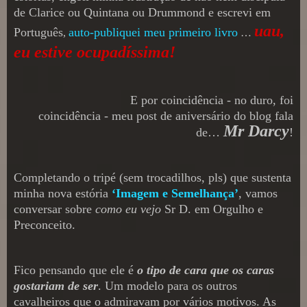
de Clarice ou Quintana ou Drummond e escrevi em
uau
,
Português
auto-publiquei meu primeiro livro
,
…
eu estive ocupadíssima!
E por coincidência
- no duro, foi
coincidência -
meu post de aniversário do blog fala
Mr Darcy
de
…
!
Completando o tripé (sem trocadilhos, pls) que sustenta
minha nova estória
‘Imagem e Semelhança’
,
vamos
conversar sobre
como eu vejo
Sr
D.
em Orgulho e
Preconceito
.
Fico pensando que ele é
o tipo de cara que os caras
gostariam de ser
.
Um modelo para os outros
cavalheiros que o admir
avam
por vário
s
motivos. As