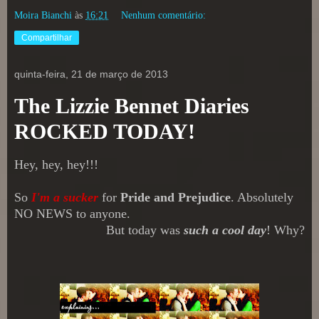
Moira Bianchi
às
16:21
Nenhum comentário:
Compartilhar
quinta-feira, 21 de março de 2013
The Lizzie Bennet Diaries
ROCKED TODAY!
Hey, hey, hey!!!
So
I'm a sucker
for
Pride and Prejudice
. Absolutely
NO NEWS to anyone.
But today was
such a cool day
! Why?