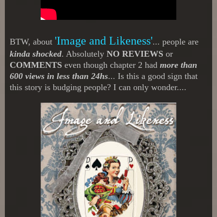
'Image and Likeness'
BTW, about
... people are
kinda shocked
. Absolutely
NO REVIEWS
or
COMMENTS
even though chapter 2 had
more than
600 views in less than 24hs
... Is this a good sign that
this story is budging people? I can only wonder....