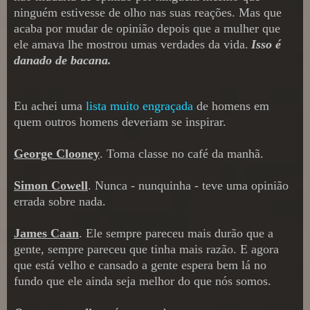
ninguém estivesse de olho nas suas reações. Ma
s que
acaba por muda
r
de opinião depois que a mulher que
ele amava lhe mostrou umas verdades da vida.
Isso é
danado de bacana
.
Eu achei uma
lista muito engraçada
de homens
em
quem outros home
ns deveriam se ins
pirar.
George Clooney
.
Toma classe no café da manhã
.
Simon Cowell
. Nunca - nunquinha -
teve uma opinião
errada sobre nada
.
James Caan
. Ele sempre pareceu mais dur
ão que a
gente, sempre pareceu que tinha mais razão. E agora
que está velho e cansado a gente espera bem lá no
fundo que ele ainda s
eja melhor do que nós somos.