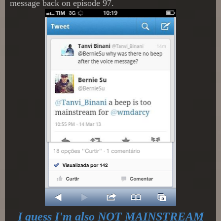
message back on episode 97.
I guess I'm also NOT MAINSTREAM