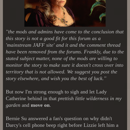
''the mods and admins have come to the conclusion that
this story is not a good fit for this forum as a
'mainstream JAFF site' and it and the comment thread
have been removed from the forums. Frankly, due to the
stated subject matter, none of the mods are willing to
monitor the story to make sure it doesn't cross over into
territory that is not allowed. We suggest you post the
story elsewhere, and wish you the best of luck.''
But now I'm strong enough to sigh and let Lady
Catherine behind in that
prettish little wilderness in my
garden
and
move on
.
Bernie Su answered a fan's question on why didn't
Darcy's cell phone beep right before Lizzie left him a