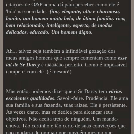
citações
de O&P acima dá para perceber
como ele é
'lido' na sociedade:
fino, elegante, alto e charmoso,
bonito,
um
homem muito
belo, de ótima família
, rico,
bem relacionado; inteligente, esperto, de modos
del
icados, educado. Um homem digno.
Ah... talvez seja também a infind
ável gozação dos
meus amigos homens que sempre comentam como
esse
tal de Sr Darcy
é tãããããão perfeito.
Como é i
mpossível
competir com ele. (é mesmo!)
Mas e
ntão,
podemos dizer que o Sr
Darcy tem
várias
excelentes qualidades
.
Savoir-fa
ire
.
Prudência. Ele ama
sua família e sua fazenda, suas raízes. Ele é persistente.
À
s vezes chato, mas
se dedica para
alcançar seus
objetivos. Não
aceita treta de ninguém. Um manda-
chuva. Tão certinho e tão certo de suas convicções que
não mudaria de opinião por ninguém
mesmo que