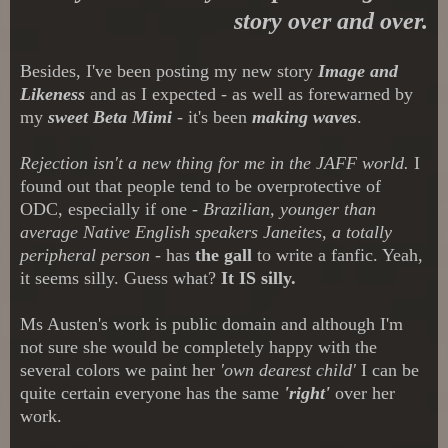
story over and over.
Besides, I've been posting my new story
Image and
Likeness
and as I expected - as well as forewarned by
my
sweet Beta Mimi
- it's been
making waves
.
Rejection isn't a new thing for me in the JAFF world.
I
found out that people tend to be overprotective of
ODC, especially if one -
Brazilian, younger than
average Native English speakers Janeites, a totally
peripheral person
- has
the gall
to write a fanfic. Yeah,
it seems silly. Guess what?
It IS silly.
Ms Austen's work is public domain and although I'm
not sure she would be completely happy with the
several colors we paint her
'own dearest child'
I can be
quite certain everyone has the same
'right'
over her
work.