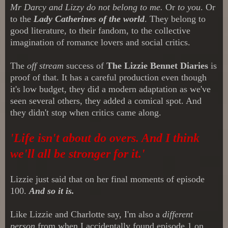
Mr Darcy and Lizzy do not belong to me.
Or
to you
. Or
to the
Lady Catherines of the world
. They belong to
good literature, to their fandom, to the collective
imagination of romance lovers and social critics.
The
off stream
success of
The Lizzie Bennet Diaries
is
proof of that. It has a careful production even though
it's low budget, they did a modern adaptation as we've
seen several others, they added a comical spot. And
they didn't stop when critics came along.
'Life isn't about do overs. And I think
we'll all be stronger for it.'
Lizzie just said that on her final moments of episode
100.
And so it is.
Like Lizzie and Charlotte sa
y
,
I'm also a
different
person
from when I accidentally found episode 1 on