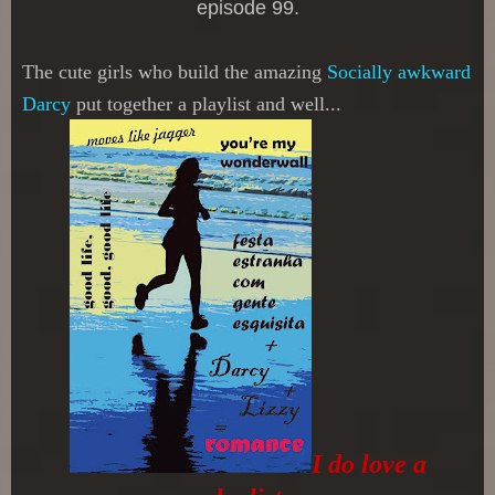
episode 99.
The cute girls who build the amazing
Socially awkward
Darcy
put together a playlist and well...
I do love a