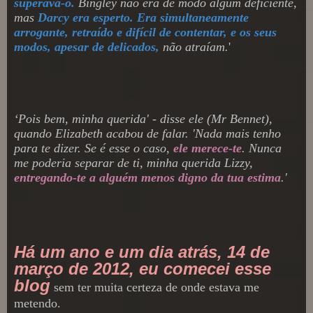
superava-o.
Bingley não era de modo algum deficiente,
mas
Darcy era esperto. Era simultaneamente
arrogante, retraído e difícil de contentar, e os seus
modos, apesar de delicados,
não atraíam.
'
‘
Pois bem, minha querida' - disse ele
(Mr Bennet),
quando Elizabeth acabou de falar. 'Nada mais tenho
para te dizer. Se é esse o caso,
ele merece-te
. Nunca
me poderia separar de ti, minha querida Lizzy,
entregando-te a alguém menos digno da tua estima
.
'
Há um ano e um dia atrás, 14 de
março de 2012, eu comecei esse
blog
sem ter muita certeza de onde estava me
metendo
.