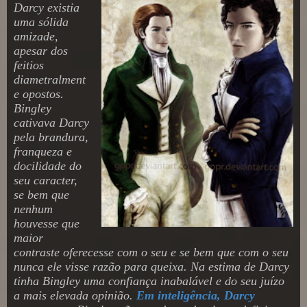
Darcy existia
uma sólida
amizade,
apesar dos
feitios
diametralment
e opostos.
Bingley
cativava Darcy
pela brandura,
franqueza e
docilidade do
seu caracter,
se bem que
nenhum
houvesse que
maior
contraste oferecesse com o seu e se bem que com o seu
nunca ele visse razão para queixa. Na estima de Darcy
tinha Bingley uma confiança inabalável e do seu juízo
a mais elevada opinião.
Em inteligência, Darcy