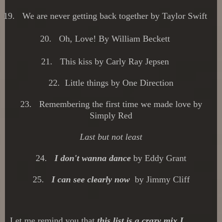
19.
We are never getting back together by Taylor Swift
20.
Oh, Love! By William Beckett
21.
This kiss by Carly Ray Jepsen
22.
Little things by One Direction
23. Remembering the first time we made love by
Simply Red
Last but not least
24.
I don't wanna dance
by Eddy Grant
25.
I c
an see clearly n
ow
by Jimmy Cliff
Let me remind you that
this list is a crazy mix I