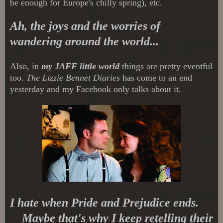
be enough for Europe's chilly spring), etc.
Ah, the joys and the worries of
wandering around the world...
Also, in
my JAFF little world
things are pretty eventful
too.
The Lizzie Bennet Diaries
has come to an end
yesterday and my Facebook only talks about it.
I hate when Pride and Prejudice ends.
Maybe that's why I keep retelling their