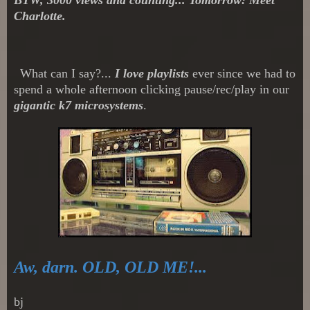
Charlotte.
What can I say?...
I love playlists
ever since we had to
spend a whole afternoon clicking pause/rec/play in our
gigantic k7 microsystems
.
Aw, darn. OLD, OLD ME!...
bj