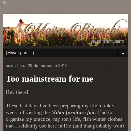
&
▼
sexta-feira, 29 de março de 2013
Too mainstream for me
Hey there!
These last days I've been preparing my life to take a
week off visiting the
Milan furniture fair
. Had to
organize my practice, my son's life, fish winter clothes
that I seldomly use here in Rio (and that probably won't