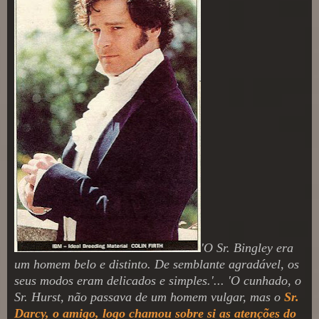
'O Sr. Bingley era
um homem belo e distinto. De semblante agradável, os
seus modos eram delicados e simples.'... 'O cunhado, o
Sr. Hurst, não passava de um homem vulgar, mas o
Sr.
Darcy, o amigo, logo chamou sobre si as atenções do