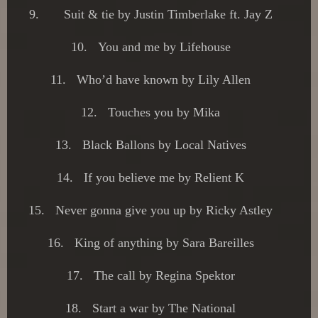
9.
Suit & tie by Justin Timberlake ft. Jay Z
10.
You and me by Lifehouse
11.
Who’d have known by Lily Allen
12.
Touches you by Mika
13.
Black Ballons by Local Natives
14.
If you believe me by Relient K
15.
Never gonna give you up by Ricky Astley
16.
King of anything by Sara Bareilles
17.
The call by Regina Spektor
18.
Start a war by The National