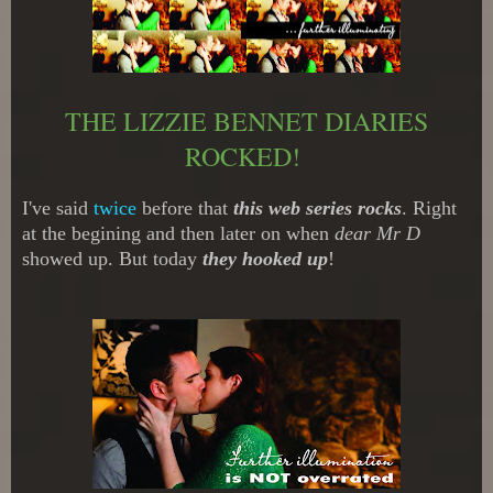
THE LIZZIE BENNET DIARIES
ROCKED!
I've said
twice
before that
this web series rocks
. Right
at the begining and then later on when
dear Mr D
showed up. But today
they hooked up
!